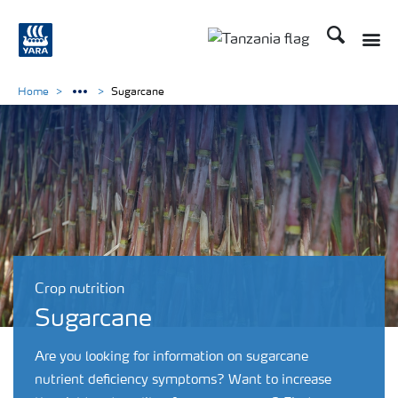
Search
Toggle
Toggle country langu
Home
Sugarcane
Crop nutrition
Sugarcane
Are you looking for information on sugarcane
nutrient deficiency symptoms? Want to increase