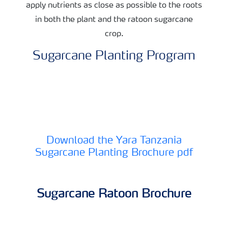
apply nutrients as close as possible to the roots
in both the plant and the ratoon sugarcane
crop.
Sugarcane Planting Program
Download the Yara Tanzania
Sugarcane Planting Brochure pdf
Sugarcane Ratoon Brochure