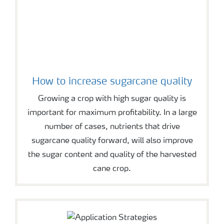
How to increase sugarcane quality
Growing a crop with high sugar quality is
important for maximum profitability. In a large
number of cases, nutrients that drive
sugarcane quality forward, will also improve
the sugar content and quality of the harvested
cane crop.