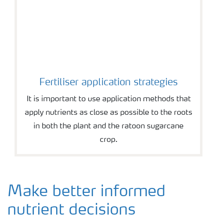
Fertiliser application strategies
It is important to use application methods that
apply nutrients as close as possible to the roots
in both the plant and the ratoon sugarcane
crop.
Make better informed
nutrient decisions