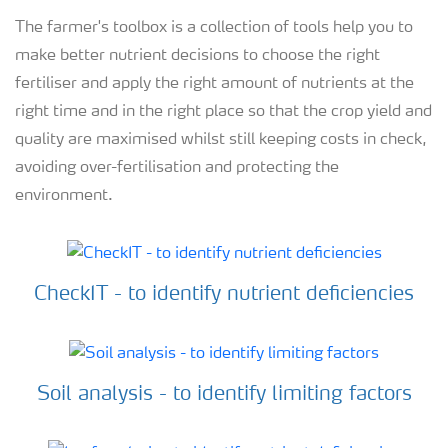
The farmer's toolbox is a collection of tools help you to
make better nutrient decisions to choose the right
fertiliser and apply the right amount of nutrients at the
right time and in the right place so that the crop yield and
quality are maximised whilst still keeping costs in check,
avoiding over-fertilisation and protecting the
environment.
CheckIT - to identify nutrient deficiencies
Soil analysis - to identify limiting factors