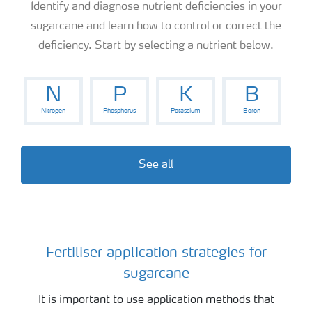
Identify and diagnose nutrient deficiencies in your
sugarcane and learn how to control or correct the
deficiency. Start by selecting a nutrient below.
N
P
K
B
Nitrogen
Phosphorus
Potassium
Boron
See all
Fertiliser application strategies for
Sugarcane
sugarcane
It is important to use application methods that