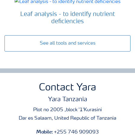
Leaf analysis - to identify nutrient
deficiencies
See all tools and services
Contact Yara
Yara Tanzania
Plot no 2005 ,block '1'Kurasini
Dar es Salaam, United Republic of Tanzania
Mobile:
+255 746 909093