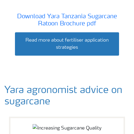
Download Yara Tanzania Sugarcane
Ratoon Brochure pdf
Read more about fertiliser application
strategies
Yara agronomist advice on
sugarcane