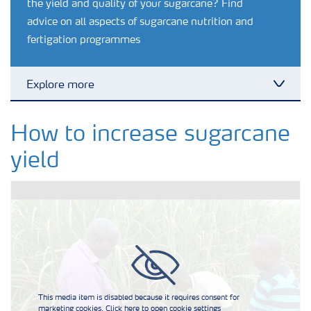
the yield and quality of your sugarcane? Find
advice on all aspects of sugarcane nutrition and
fertigation programmes
Explore more
Toggl
Agronomy advice
How to increase sugarcane
yield
Crop information
Our Fertilizer Brands
Farmer's toolbox
This media item is disabled because it requires consent for
Fertiliser handling and safety
marketing cookies. Click here to open cookie settings