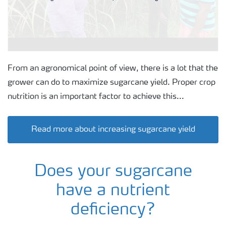
From an agronomical point of view, there is a lot that the
grower can do to maximize sugarcane yield. Proper crop
nutrition is an important factor to achieve this...
Read more about increasing sugarcane yield
Does your sugarcane
have a nutrient
deficiency?