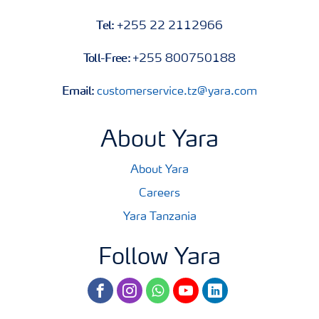
Tel:
+255 22 2112966
Toll-Free:
+255 800750188
Email:
customerservice.tz@yara.com
About Yara
About Yara
Careers
Yara Tanzania
Follow Yara
facebook
instagram
whatsapp
youtube
linkedin