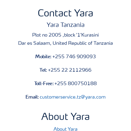
Contact Yara
Yara Tanzania
Plot no 2005 ,block '1'Kurasini
Dar es Salaam, United Republic of Tanzania
Mobile:
+255 746 909093
Tel:
+255 22 2112966
Toll-Free:
+255 800750188
Email:
customerservice.tz@yara.com
About Yara
About Yara