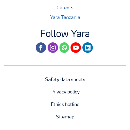
Careers
Yara Tanzania
Follow Yara
facebook
instagram
whatsapp
youtube
linkedin
Safety data sheets
Privacy policy
Ethics hotline
Sitemap