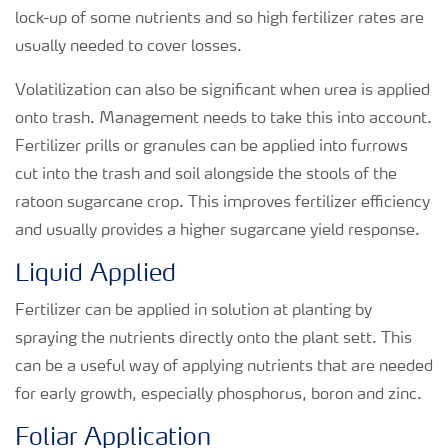
lock-up of some nutrients and so high fertilizer rates are
usually needed to cover losses.
Volatilization can also be significant when urea is applied
onto trash. Management needs to take this into account.
Fertilizer prills or granules can be applied into furrows
cut into the trash and soil alongside the stools of the
ratoon sugarcane crop. This improves fertilizer efficiency
and usually provides a higher sugarcane yield response.
Liquid Applied
Fertilizer can be applied in solution at planting by
spraying the nutrients directly onto the plant sett. This
can be a useful way of applying nutrients that are needed
for early growth, especially phosphorus, boron and zinc.
Foliar Application