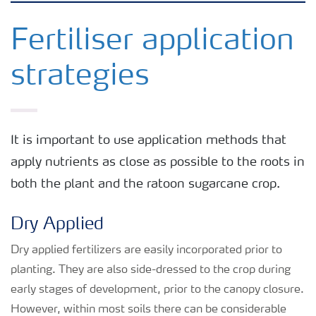
Agronomy advice
Fertiliser application
strategies
Crop information
Our Fertilizer Brands
It is important to use application methods that
apply nutrients as close as possible to the roots in
Farmer's toolbox
both the plant and the ratoon sugarcane crop.
Fertiliser handling and safety
Dry Applied
Dry applied fertilizers are easily incorporated prior to
planting. They are also side-dressed to the crop during
early stages of development, prior to the canopy closure.
However, within most soils there can be considerable