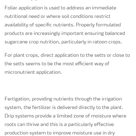
Foliar application is used to address an immediate
nutritional need or where soil conditions restrict
availability of specific nutrients. Properly formulated
products are increasingly important ensuring balanced
sugarcane crop nutrition, particularly in ratoon crops.
For plant crops, direct application to the setts or close to
the setts seems to be the most efficient way of
micronutrient application.
Fertigation, providing nutrients through the irrigation
system, the fertilizer is delivered directly to the plant.
Drip systems provide a limited zone of moisture where
roots can thrive and this is a particularly effective
production system to improve moisture use in dry