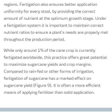
regions. Fertigation also ensures better application
uniformity for every stool, by providing the correct
amount of nutrient at the optimum growth stage. Under
a fertigation system it is important to maintain correct
nutrient ratios to ensure a plant’s needs are properly met
throughout the production period.
While only around 1% of the cane crop is currently
fertigated worldwide, this practice offers great potential
to maximize sugarcane yields and crop margins.
Compared to rain-fed or other forms of irrigation,
fertigation of sugarcane has a marked effect on
sugarcane yield (Figure 9). It is often a more efficient
means of applying fertilizer than solid application.