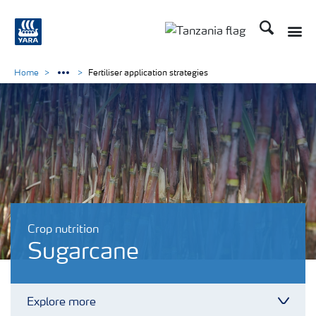
Search
Toggle
Toggle country langu
Home
Fertiliser application strategies
Crop nutrition
Sugarcane
Explore more
Toggl