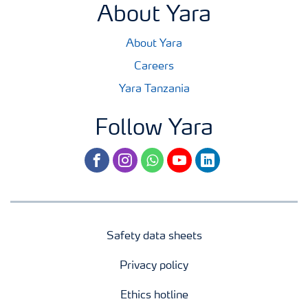
About Yara
About Yara
Careers
Yara Tanzania
Follow Yara
facebook
instagram
whatsapp
youtube
linkedin
Safety data sheets
Privacy policy
Ethics hotline