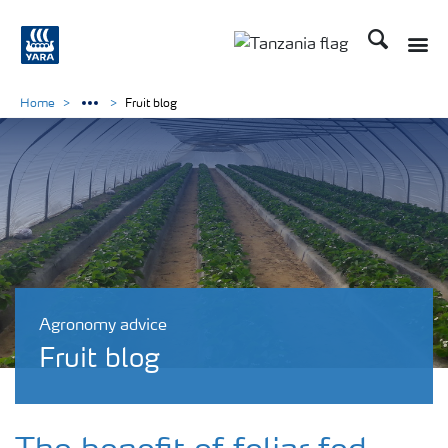
Search
Toggle
Toggle country langu
Home
Fruit blog
Agronomy advice
Fruit blog