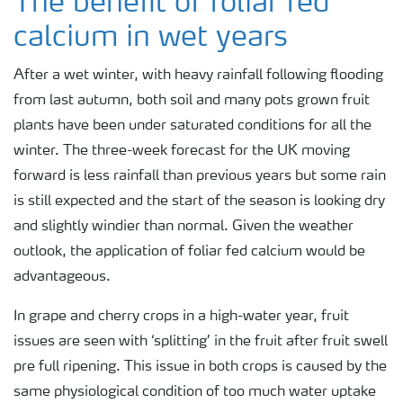
The benefit of foliar fed
calcium in wet years
After a wet winter, with heavy rainfall following flooding
from last autumn, both soil and many pots grown fruit
plants have been under saturated conditions for all the
winter. The three-week forecast for the UK moving
forward is less rainfall than previous years but some rain
is still expected and the start of the season is looking dry
and slightly windier than normal. Given the weather
outlook, the application of foliar fed calcium would be
advantageous.
In grape and cherry crops in a high-water year, fruit
issues are seen with ‘splitting’ in the fruit after fruit swell
pre full ripening. This issue in both crops is caused by the
same physiological condition of too much water uptake