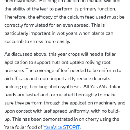
photosynthesis. Building up calcium in the leaf will limit
the ability of the leaf to perform its primary function.
Therefore, the efficacy of the calcium feed used must be
correctly formulated for an even spread. This is
particularly important in wet years when plants can
succumb to stress more easily.
As discussed above, this year crops will need a foliar
application to support nutrient uptake reliving root
pressure. The coverage of leaf needed to be uniform to
aid efficacy and more importantly reduce deposits
building up, blocking photosynthesis. All YaraVita foliar
feeds are tested and formulated thoroughly to make
sure they perform through the application machinery and
upon contact with leaf spread uniformly, with no build-
up. This has been demonstrated in on cherry using the
Yara foliar feed of
YaraVita STOPIT
.