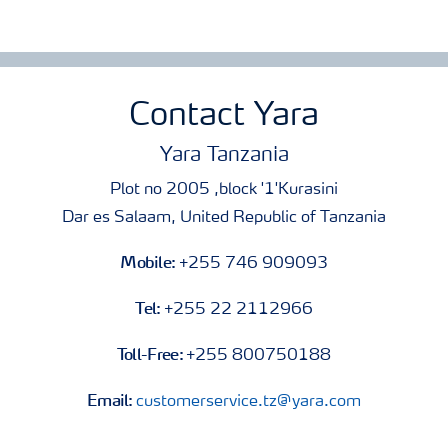
Contact Yara
Yara Tanzania
Plot no 2005 ,block '1'Kurasini
Dar es Salaam, United Republic of Tanzania
Mobile:
+255 746 909093
Tel:
+255 22 2112966
Toll-Free:
+255 800750188
Email:
customerservice.tz@yara.com