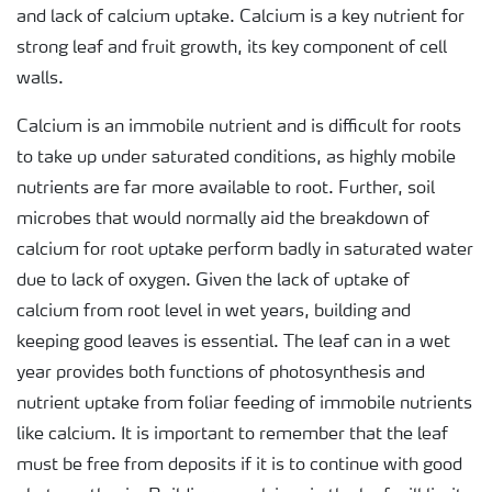
and lack of calcium uptake. Calcium is a key nutrient for
strong leaf and fruit growth, its key component of cell
walls.
Calcium is an immobile nutrient and is difficult for roots
to take up under saturated conditions, as highly mobile
nutrients are far more available to root. Further, soil
microbes that would normally aid the breakdown of
calcium for root uptake perform badly in saturated water
due to lack of oxygen. Given the lack of uptake of
calcium from root level in wet years, building and
keeping good leaves is essential. The leaf can in a wet
year provides both functions of photosynthesis and
nutrient uptake from foliar feeding of immobile nutrients
like calcium. It is important to remember that the leaf
must be free from deposits if it is to continue with good