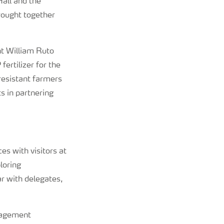
all and the
rought together
nt William Ruto
ertilizer for the
 resistant farmers
s in partnering
es with visitors at
loring
r with delegates,
ngagement