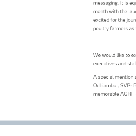
messaging. It is eq
month with the lau
excited for the jou
poultry farmers as 
We would like to ex
executives and staf
A special mention 
Odhiambo , SVP- Bus
memorable AGRF and 