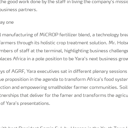
 the good work done by the staff in living the company’s mis
business partners.
al manufacturing of MiCROP fertilizer blend, a technology br
 farmers through its holistic crop treatment solution. Mr. Hols
bers of staff at the terminal, highlighting business challeng
places Africa in a pole position to be Yara’s next business grow
ays of AGRF, Yara executives sat in different plenary sessions
ue proposition in the agenda to transform Africa’s food syste
duction and empowering smallholder farmer communities. Soil h
nerships that deliver for the famer and transforms the agricu
of Yara’s presentations.