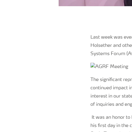
Last week was even
Holsether and other
Systems Forum (AG
The significant rep
continued impact in
interest in our sta
of inquiries and en
It was an honor to
his first day in the