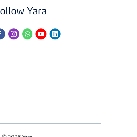
ollow Yara
cebook
instagram
whatsapp
youtube
linkedin