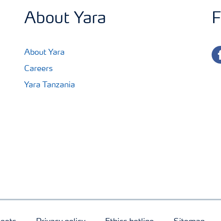
About Yara
F
fa
About Yara
Careers
Yara Tanzania