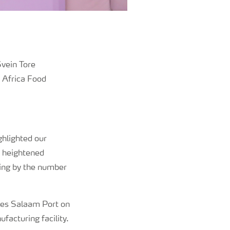
Svein Tore
d Africa Food
ghlighted our
t heightened
oing by the number
r es Salaam Port on
ufacturing facility.