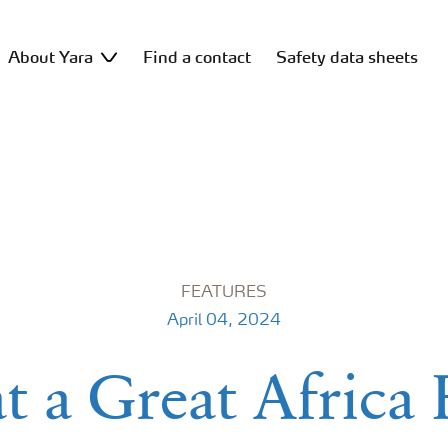
About Yara
Find a contact
Safety data sheets
FEATURES
April 04, 2024
 a Great Africa