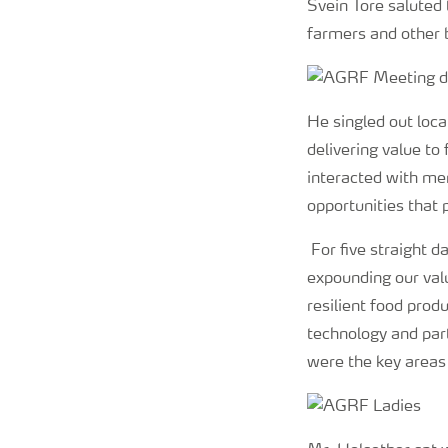
Svein Tore saluted
farmers and other 
He singled out loc
delivering value to
interacted with mem
opportunities that 
For five straight d
expounding our val
resilient food pro
technology and part
were the key areas 