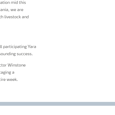
pation mid this
zania, we are
th livestock and
l participating Yara
esounding success.
ector Winstone
taging a
tire week.