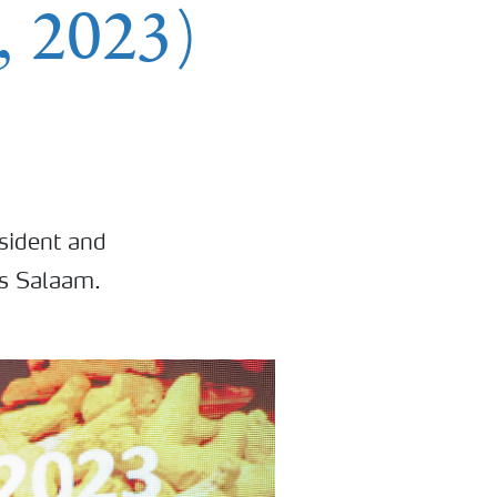
 2023)
sident and
es Salaam.