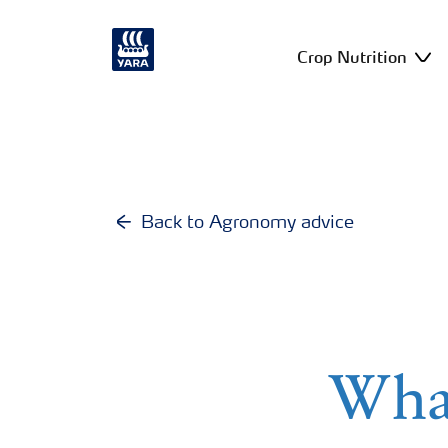
Crop Nutrition
Back to Agronomy advice
What