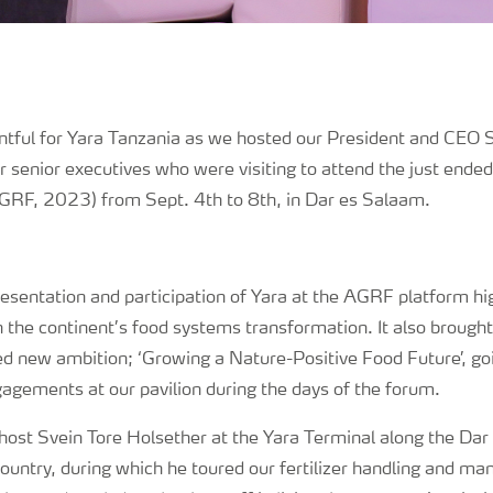
tful for Yara Tanzania as we hosted our President and CEO 
 senior executives who were visiting to attend the just ende
RF, 2023) from Sept. 4th to 8th, in Dar es Salaam.
resentation and participation of Yara at the AGRF platform hi
 the continent’s food systems transformation. It also brough
ted new ambition; ‘Growing a Nature-Positive Food Future’, g
gagements at our pavilion during the days of the forum.
 host Svein Tore Holsether at the Yara Terminal along the Da
 country, during which he toured our fertilizer handling and man