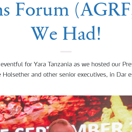
ms Forum (AGRF,
We Had!
eventful for Yara Tanzania as we hosted our Pre
 Holsether and other senior executives, in Dar 