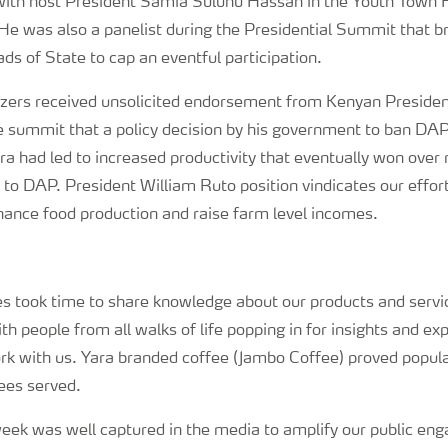
with host President Samia Suluhu Hassan in the Youth Town H
e was also a panelist during the Presidential Summit that b
ds of State to cap an eventful participation.
ilizers received unsolicited endorsement from Kenyan Preside
 summit that a policy decision by his government to ban DAP f
ra had led to increased productivity that eventually won over
o DAP. President William Ruto position vindicates our effort
hance food production and raise farm level incomes.
s took time to share knowledge about our products and servic
th people from all walks of life popping in for insights and exp
ork with us. Yara branded coffee (Jambo Coffee) proved popula
ees served.
week was well captured in the media to amplify our public e