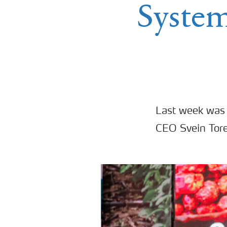
Syste
Last week was 
CEO Svein Tore