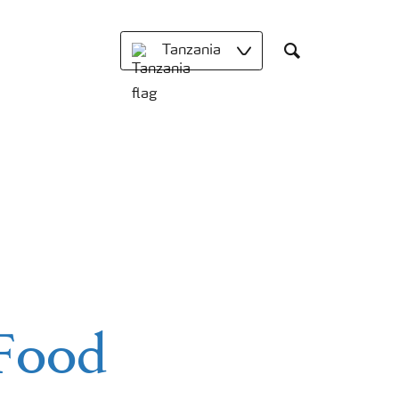
Tanzania
Search
 Food