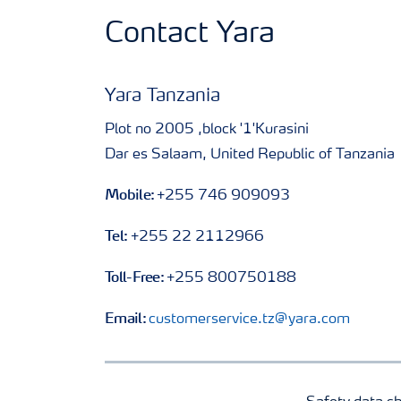
Contact Yara
Yara Tanzania
Plot no 2005 ,block '1'Kurasini
Dar es Salaam, United Republic of Tanzania
Mobile:
+255 746 909093
Tel:
+255 22 2112966
Toll-Free:
+255 800750188
Email:
customerservice.tz@yara.com