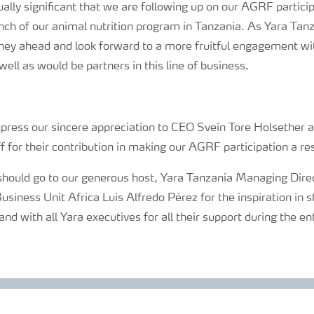
ually significant that we are following up on our AGRF partici
nch of our animal nutrition program in Tanzania. As Yara Tan
rney ahead and look forward to a more fruitful engagement wi
well as would be partners in this line of business.
press our sincere appreciation to CEO Svein Tore Holsether al
f for their contribution in making our AGRF participation a r
should go to our generous host, Yara Tanzania Managing Dir
iness Unit Africa Luis Alfredo Pérez for the inspiration in s
with all Yara executives for all their support during the en