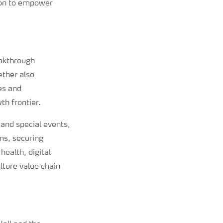
sion to empower
eakthrough
ether also
es and
th frontier.
 and special events,
ms, securing
ealth, digital
lture value chain