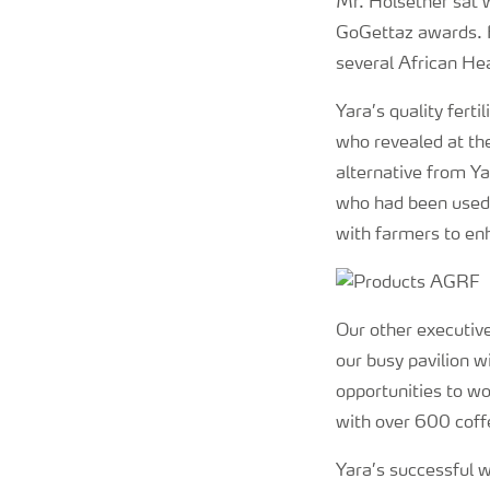
Mr. Holsether sat 
GoGettaz awards. H
several African Hea
Yara’s quality fert
who revealed at the
alternative from Ya
who had been used t
with farmers to en
Our other executive
our busy pavilion wi
opportunities to w
with over 600 coff
Yara’s successful 