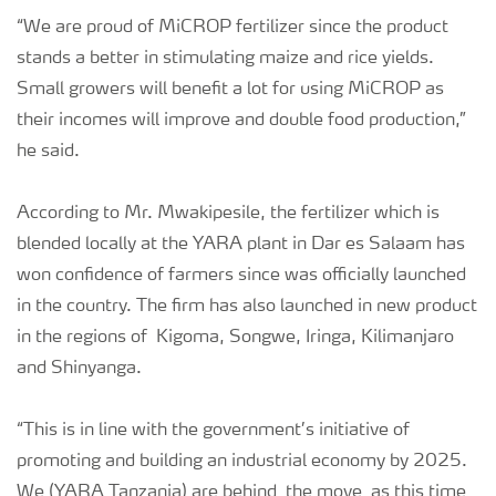
“We are proud of MiCROP fertilizer since the product
stands a better in stimulating maize and rice yields.
Small growers will benefit a lot for using MiCROP as
their incomes will improve and double food production,”
he said.
According to Mr. Mwakipesile, the fertilizer which is
blended locally at the YARA plant in Dar es Salaam has
won confidence of farmers since was officially launched
in the country. The firm has also launched in new product
in the regions of Kigoma, Songwe, Iringa, Kilimanjaro
and Shinyanga.
“This is in line with the government’s initiative of
promoting and building an industrial economy by 2025.
We (YARA Tanzania) are behind the move as this time