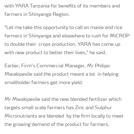
with YARA Tanzania for benefits of its members and
farmers in Shinyanga Region.
“Let me take this opportunity to call on maize and rice
farmers in Shinyanga and elsewhere to rush for MiCROP
to double their crops production. YARA has come up
with new product to better their lives,” he said.
Earlier, Firm’s Commercial Manager, Mr Philipo
Mwakipesile said the product meant a lot in helping
smallholder farmers get more yield.
Mr Mwakipesile said the new blended fertilizer which
targets small scale farmers has Zinc and Sulphur
Micronutrients are blended by the firm locally to meet
the growing demand of the product for farmers.