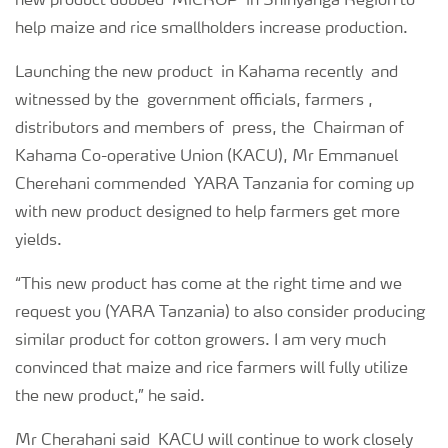
new product dubbed ‘MiCROP’ in Shinyanga Region to
help maize and rice smallholders increase production.
Launching the new product in Kahama recently and
witnessed by the government officials, farmers ,
distributors and members of press, the Chairman of
Kahama Co-operative Union (KACU), Mr Emmanuel
Cherehani commended YARA Tanzania for coming up
with new product designed to help farmers get more
yields.
“This new product has come at the right time and we
request you (YARA Tanzania) to also consider producing
similar product for cotton growers. I am very much
convinced that maize and rice farmers will fully utilize
the new product,” he said.
Mr Cherahani said KACU will continue to work closely