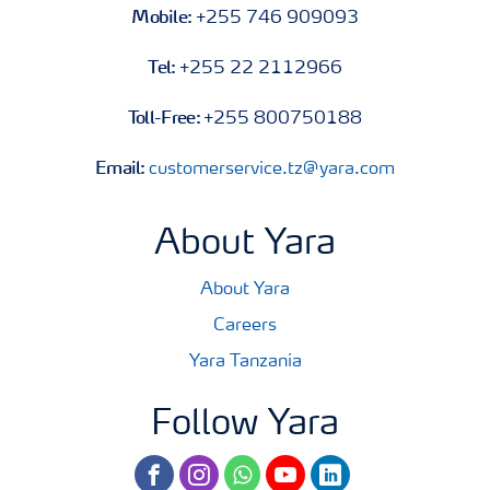
Mobile:
+255 746 909093
Tel:
+255 22 2112966
Toll-Free:
+255 800750188
Email:
customerservice.tz@yara.com
About Yara
About Yara
Careers
Yara Tanzania
Follow Yara
facebook
instagram
whatsapp
youtube
linkedin