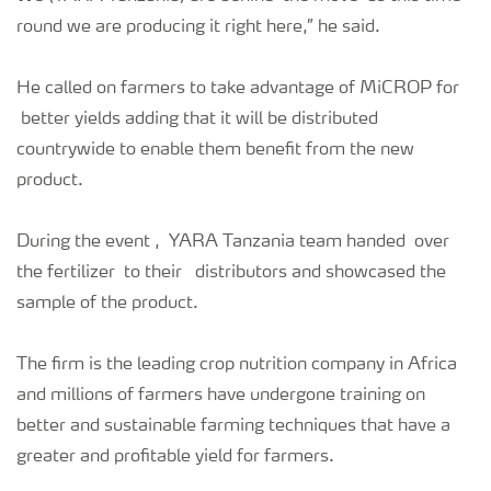
round we are producing it right here,” he said.
He called on farmers to take advantage of MiCROP for
better yields adding that it will be distributed
countrywide to enable them benefit from the new
product.
During the event , YARA Tanzania team handed over
the fertilizer to their distributors and showcased the
sample of the product.
The firm is the leading crop nutrition company in Africa
and millions of farmers have undergone training on
better and sustainable farming techniques that have a
greater and profitable yield for farmers.