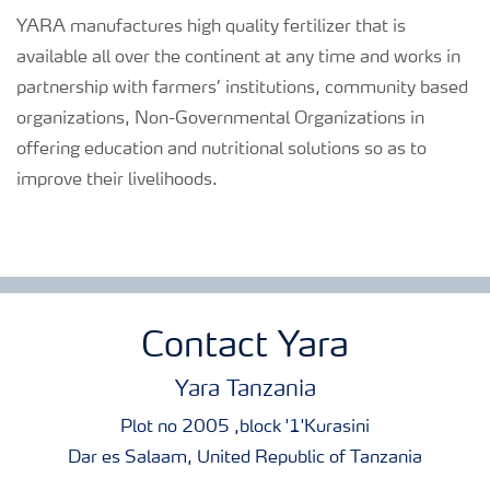
YARA manufactures high quality fertilizer that is
available all over the continent at any time and works in
partnership with farmers’ institutions, community based
organizations, Non-Governmental Organizations in
offering education and nutritional solutions so as to
improve their livelihoods.
Contact Yara
Yara Tanzania
Plot no 2005 ,block '1'Kurasini
Dar es Salaam, United Republic of Tanzania