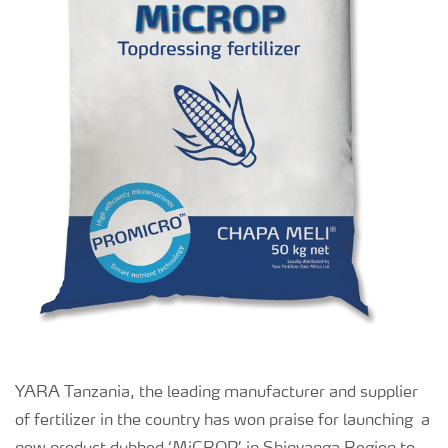
YARA Tanzania, the leading manufacturer and supplier
of fertilizer in the country has won praise for launching a