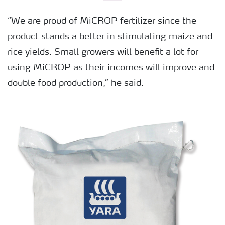
“We are proud of MiCROP fertilizer since the
product stands a better in stimulating maize and
rice yields. Small growers will benefit a lot for
using MiCROP as their incomes will improve and
double food production,” he said.