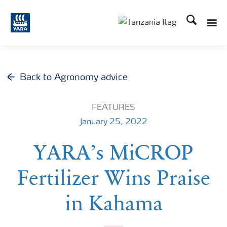
Search
Toggle
Toggle country langu
Back to Agronomy advice
FEATURES
January 25, 2022
YARA’s MiCROP
Fertilizer Wins Praise
in Kahama