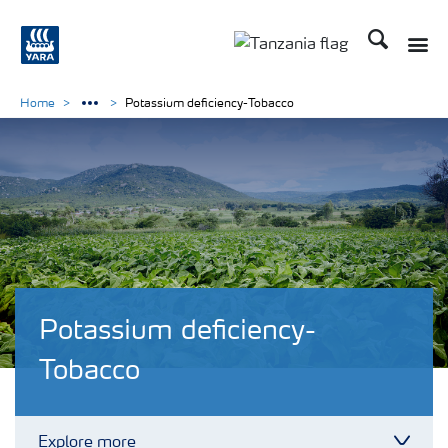
Search
Toggle
Toggle country langu
Home
Potassium deficiency-Tobacco
Potassium deficiency-
Tobacco
Explore more
Toggl