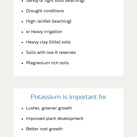
Sandy or light soils (leaching)
Drought conditions
High rainfall (leaching)
or heavy irrigation
Heavy clay (illite) soils
Soils with low K reserves
Magnesium rich soils
Potassium is important for
Lusher, greener growth
Improved plant development
Better root growth