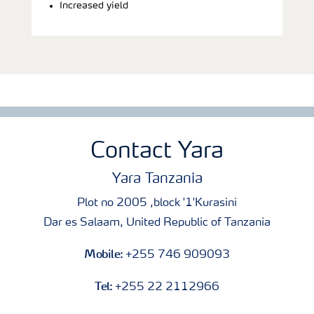
Increased yield
Contact Yara
Yara Tanzania
Plot no 2005 ,block '1'Kurasini
Dar es Salaam, United Republic of Tanzania
Mobile:
+255 746 909093
Tel:
+255 22 2112966