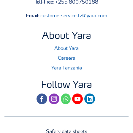
Toll-Free:
+255 800750188
Email:
customerservice.tz@yara.com
About Yara
About Yara
Careers
Yara Tanzania
Follow Yara
facebook
instagram
whatsapp
youtube
linkedin
Safety data sheets