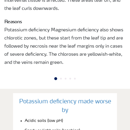
interveinal tissue is affected. These areas tear off, and
the leaf curls downwards.
Reasons
Potassium deficiency Magnesium deficiency also shows
chlorotic zones, but these start from the leaf tip and are
followed by necrosis near the leaf margins only in cases
of severe deficiency. The chloroses are yellowish-white,
and the veins remain green.
Potassium deficiency made worse
by
Acidic soils (low pH)