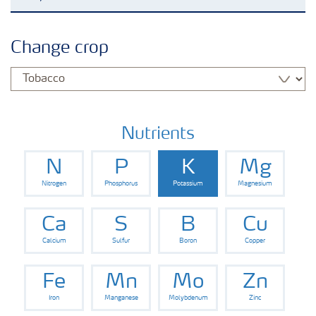
Agronomy advice
Change crop
Crop information
Our Fertilizer Brands
Nutrients
N
P
K
Mg
Farmer's toolbox
Nitrogen
Phosphorus
Potassium
Magnesium
Fertiliser handling and safety
Ca
S
B
Cu
Calcium
Sulfur
Boron
Copper
Fe
Mn
Mo
Zn
Iron
Manganese
Molybdenum
Zinc