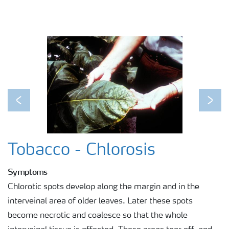
Previous
Next
Tobacco - Chlorosis
Symptoms
Chlorotic spots develop along the margin and in the
interveinal area of older leaves. Later these spots
become necrotic and coalesce so that the whole