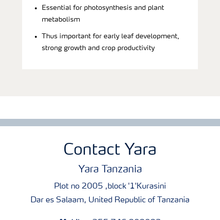
Essential for photosynthesis and plant
metabolism
Thus important for early leaf development,
strong growth and crop productivity
Contact Yara
Yara Tanzania
Plot no 2005 ,block '1'Kurasini
Dar es Salaam, United Republic of Tanzania