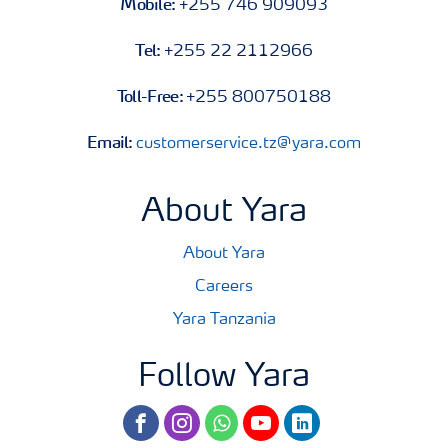
Mobile:
+255 746 909093
Tel:
+255 22 2112966
Toll-Free:
+255 800750188
Email:
customerservice.tz@yara.com
About Yara
About Yara
Careers
Yara Tanzania
Follow Yara
facebook
instagram
whatsapp
youtube
linkedin