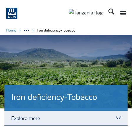
Search
Toggle
Toggle country langu
Home
Iron deficiency-Tobacco
Iron deficiency-Tobacco
Explore more
Toggl