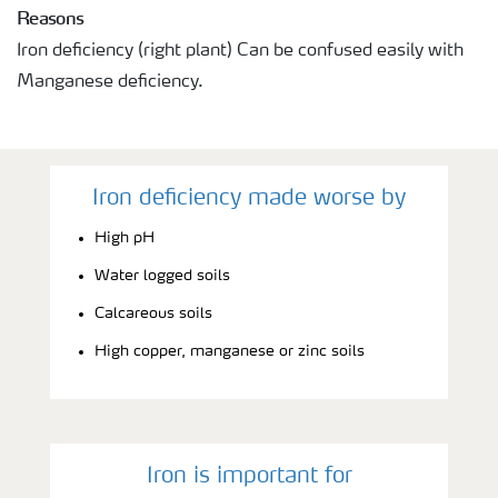
Reasons
Iron deficiency (right plant) Can be confused easily with
Manganese deficiency.
Iron deficiency made worse by
High pH
Water logged soils
Calcareous soils
High copper, manganese or zinc soils
Iron is important for