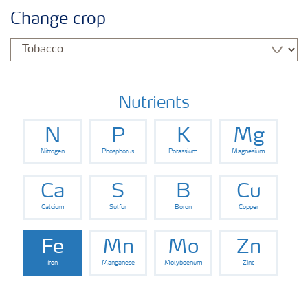
Agronomy advice
Change crop
Crop information
Our Fertilizer Brands
Nutrients
N
P
K
Mg
Farmer's toolbox
Nitrogen
Phosphorus
Potassium
Magnesium
Fertiliser handling and safety
Ca
S
B
Cu
Calcium
Sulfur
Boron
Copper
Fe
Mn
Mo
Zn
Iron
Manganese
Molybdenum
Zinc