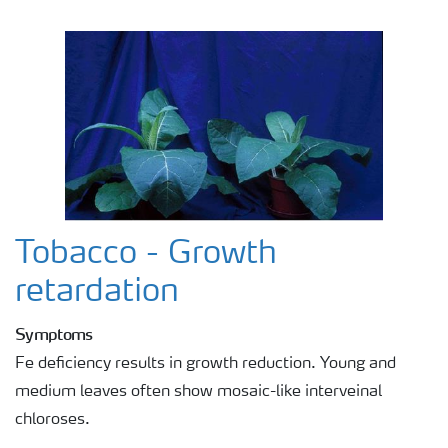
Tobacco - Growth
retardation
Symptoms
Fe deficiency results in growth reduction. Young and
medium leaves often show mosaic-like interveinal
chloroses.