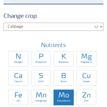
Agronomy advice
Change crop
Crop information
Our Fertilizer Brands
Nutrients
N
P
K
Mg
Farmer's toolbox
Nitrogen
Phosphorus
Potassium
Magnesium
Fertiliser handling and safety
Ca
S
B
Cu
Calcium
Sulfur
Boron
Copper
Fe
Mn
Mo
Zn
Iron
Manganese
Molybdenum
Zinc