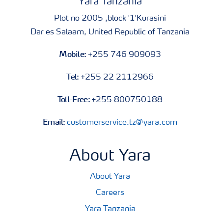
Yara Tanzania
Plot no 2005 ,block '1'Kurasini
Dar es Salaam, United Republic of Tanzania
Mobile:
+255 746 909093
Tel:
+255 22 2112966
Toll-Free:
+255 800750188
Email:
customerservice.tz@yara.com
About Yara
About Yara
Careers
Yara Tanzania