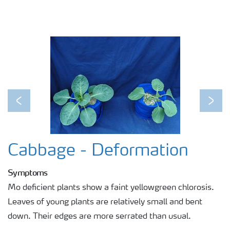
Previous
Next
Cabbage - Deformation
Symptoms
Mo deficient plants show a faint yellowgreen chlorosis.
Leaves of young plants are relatively small and bent
down. Their edges are more serrated than usual.