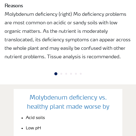
Reasons
Molybdenum deficiency (right) Mo deficiency problems
are most common on acidic or sandy soils with low
organic matters. As the nutrient is moderately
translocated, its deficiency symptoms can appear across
the whole plant and may easily be confused with other
nutrient problems. Tissue analysis is recommended.
Molybdenum deficiency vs.
healthy plant made worse by
Acid soils
Low pH