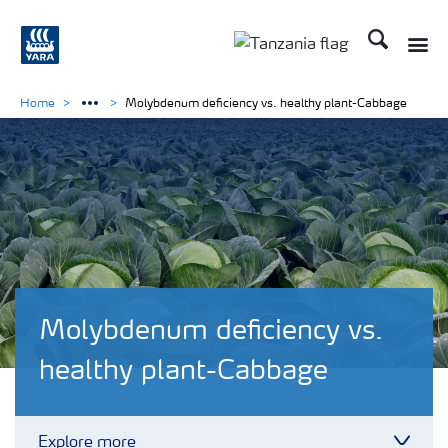
Search
Toggle
Toggle country langu
Home
Molybdenum deficiency vs. healthy plant-Cabbage
Molybdenum deficiency vs.
healthy plant-Cabbage
Explore more
Toggl