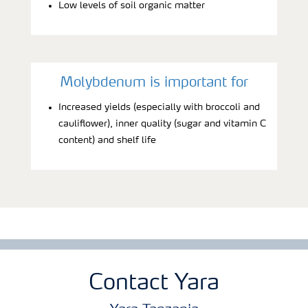
Low levels of soil organic matter
Molybdenum is important for
Increased yields (especially with broccoli and
cauliflower), inner quality (sugar and vitamin C
content) and shelf life
Contact Yara