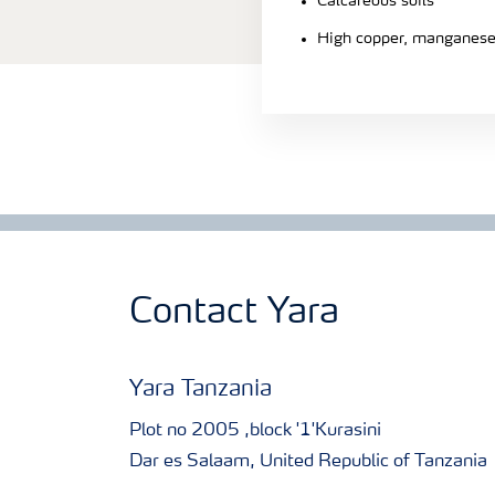
Calcareous soils
High copper, manganese 
Contact Yara
Yara Tanzania
Plot no 2005 ,block '1'Kurasini
Dar es Salaam, United Republic of Tanzania