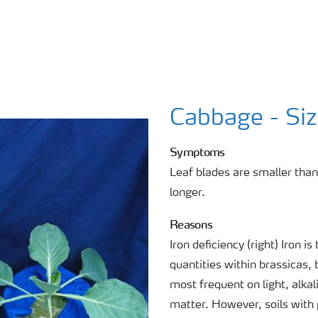
Cabbage - Si
Symptoms
Leaf blades are smaller tha
longer.
Reasons
Iron deficiency (right) Iron 
quantities within brassicas, 
most frequent on light, alkal
matter. However, soils with 