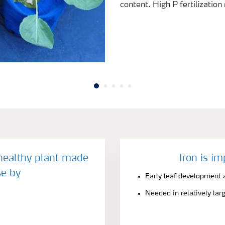
content. High P fertilization
 healthy plant made
Iron is im
e by
Early leaf development a
Needed in relatively la