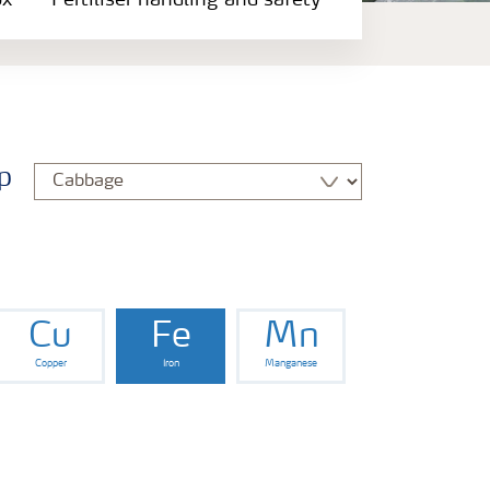
ox
Fertiliser handling and safety
p
Cu
Fe
Mn
Copper
Iron
Manganese