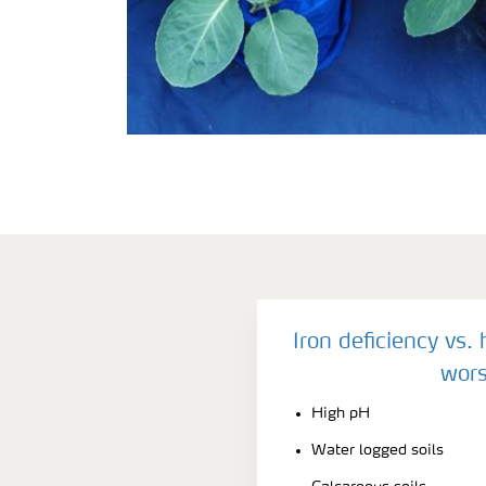
Iron deficiency vs.
wors
High pH
Water logged soils