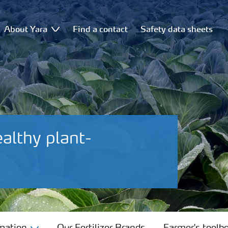
About Yara
Find a contact
Safety data sheets
ealthy plant-