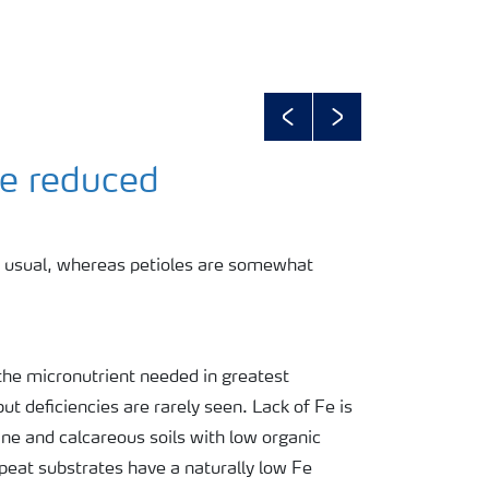
Previous
Next
ze reduced
n usual, whereas petioles are somewhat
is the micronutrient needed in greatest
but deficiencies are rarely seen. Lack of Fe is
ine and calcareous soils with low organic
peat substrates have a naturally low Fe