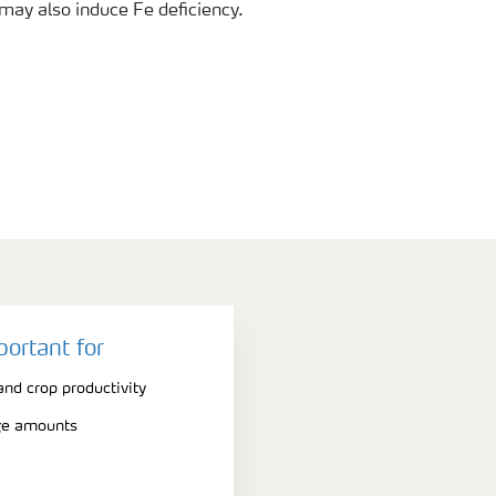
 may also induce Fe deficiency.
portant for
nd crop productivity
rge amounts