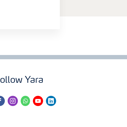
ollow Yara
cebook
instagram
whatsapp
youtube
linkedin