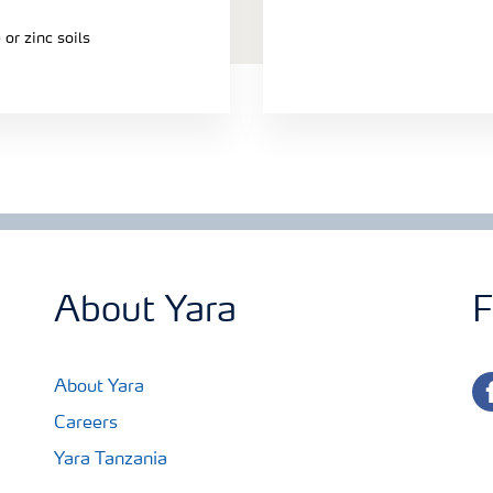
or zinc soils
About Yara
F
fa
About Yara
Careers
Yara Tanzania