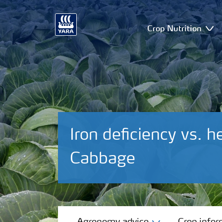
Crop Nutrition
Iron deficiency vs. h
Cabbage
Agronomy advice