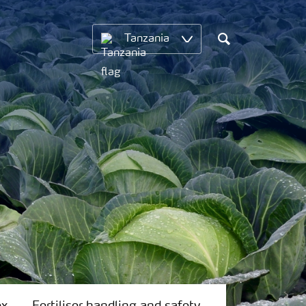
Tanzania
Search