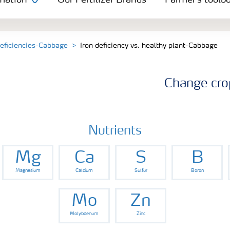
mation
Our Fertilizer Brands
Farmer's toolb
deficiencies-Cabbage
Iron deficiency vs. healthy plant-Cabbage
Change cro
Nutrients
Mg
Ca
S
B
Magnesium
Calcium
Sulfur
Boron
Mo
Zn
Molybdenum
Zinc