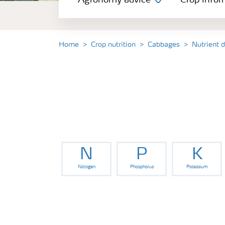
Agronomy advice
Crop infor
Crop information
Our Fertilizer Brands
Home
Crop nutrition
Cabbages
Nutrient 
Farmer's toolbox
Fertiliser handling and safety
N
P
K
Nitrogen
Phosphorus
Potassium