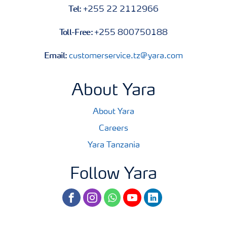
Tel:
+255 22 2112966
Toll-Free:
+255 800750188
Email:
customerservice.tz@yara.com
About Yara
About Yara
Careers
Yara Tanzania
Follow Yara
facebook
instagram
whatsapp
youtube
linkedin