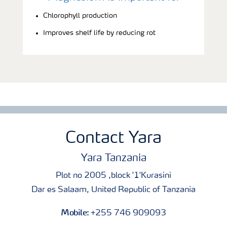
Chlorophyll production
Improves shelf life by reducing rot
Contact Yara
Yara Tanzania
Plot no 2005 ,block '1'Kurasini
Dar es Salaam, United Republic of Tanzania
Mobile:
+255 746 909093