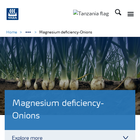
Search
Toggle
Toggle country langu
Home
Magnesium deficiency-Onions
Magnesium deficiency-
Onions
Explore more
Toggl