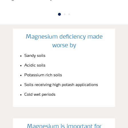
Magnesium deficiency made
worse by
Sandy soils
Acidic soils
Potassium rich soils
Soils receiving high potash applications
Cold wet periods
Magnesium is important for