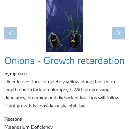
Previous
Next
Onions - Growth retardation
Symptoms
Older leaves turn completely yellow along their entire
length due to lack of chlorophyll. With progressing
deficiency, browning and dieback of leaf tips will follow.
Plant growth is considerously inhibited.
Reasons
Magnesium Deficiency