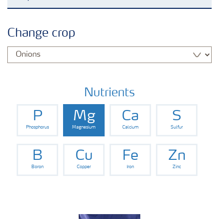
Agronomy advice
Change crop
Crop information
Our Fertilizer Brands
Nutrients
P
Mg
Ca
S
Farmer's toolbox
Phosphorus
Magnesium
Calcium
Sulfur
Fertiliser handling and safety
B
Cu
Fe
Zn
Boron
Copper
Iron
Zinc