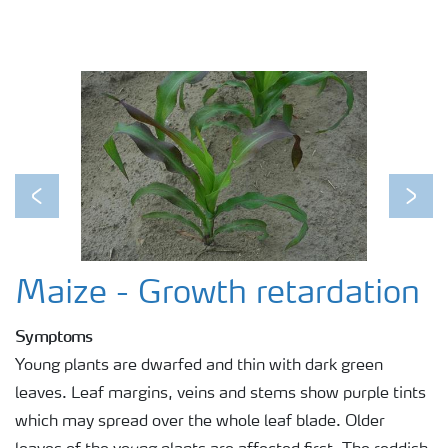
Previous
Next
Maize - Growth retardation
Symptoms
Young plants are dwarfed and thin with dark green
leaves. Leaf margins, veins and stems show purple tints
which may spread over the whole leaf blade. Older