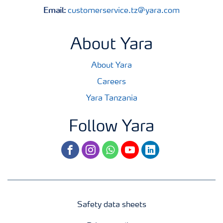
Email:
customerservice.tz@yara.com
About Yara
About Yara
Careers
Yara Tanzania
Follow Yara
facebook
instagram
whatsapp
youtube
linkedin
Safety data sheets