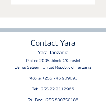
Contact Yara
Yara Tanzania
Plot no 2005 ,block '1'Kurasini
Dar es Salaam, United Republic of Tanzania
Mobile:
+255 746 909093
Tel:
+255 22 2112966
Toll-Free:
+255 800750188