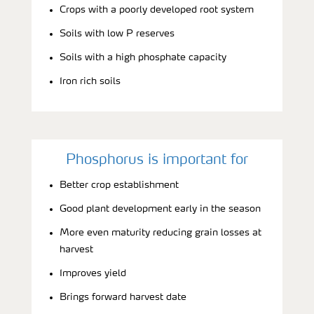
Crops with a poorly developed root system
Soils with low P reserves
Soils with a high phosphate capacity
Iron rich soils
Phosphorus is important for
Better crop establishment
Good plant development early in the season
More even maturity reducing grain losses at
harvest
Improves yield
Brings forward harvest date