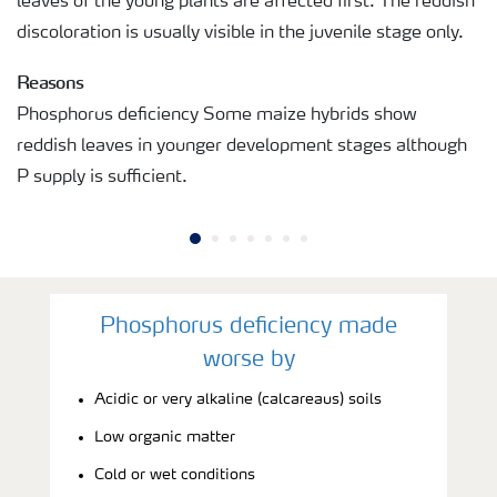
leaves of the young plants are affected first. The reddish
discoloration is usually visible in the juvenile stage only.
Reasons
Phosphorus deficiency Some maize hybrids show
reddish leaves in younger development stages although
P supply is sufficient.
Phosphorus deficiency made
worse by
Acidic or very alkaline (calcareaus) soils
Low organic matter
Cold or wet conditions