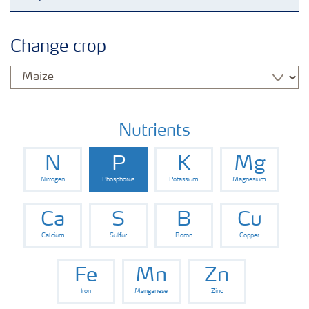
Agronomy advice
Change crop
Crop information
Our Fertilizer Brands
Nutrients
N
P
K
Mg
Farmer's toolbox
Nitrogen
Phosphorus
Potassium
Magnesium
Fertiliser handling and safety
Ca
S
B
Cu
Calcium
Sulfur
Boron
Copper
Fe
Mn
Zn
Iron
Manganese
Zinc