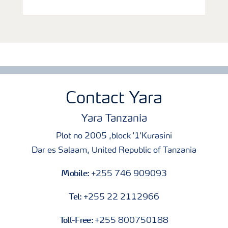
Contact Yara
Yara Tanzania
Plot no 2005 ,block '1'Kurasini
Dar es Salaam, United Republic of Tanzania
Mobile:
+255 746 909093
Tel:
+255 22 2112966
Toll-Free:
+255 800750188