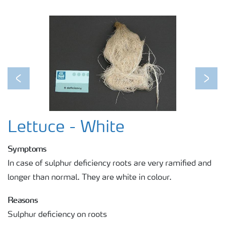
Previous
Next
Lettuce - White
Symptoms
In case of sulphur deficiency roots are very ramified and
longer than normal. They are white in colour.
Reasons
Sulphur deficiency on roots