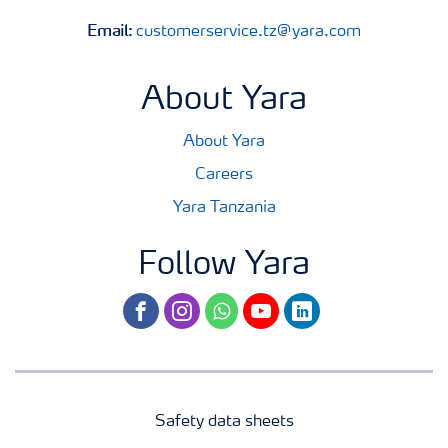
Email:
customerservice.tz@yara.com
About Yara
About Yara
Careers
Yara Tanzania
Follow Yara
facebook
instagram
whatsapp
youtube
linkedin
Safety data sheets