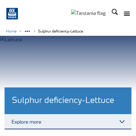
Search
Toggle
Toggle country langu
Home
Sulphur deficiency-Lettuce
Sulphur deficiency-Lettuce
Explore more
Toggl