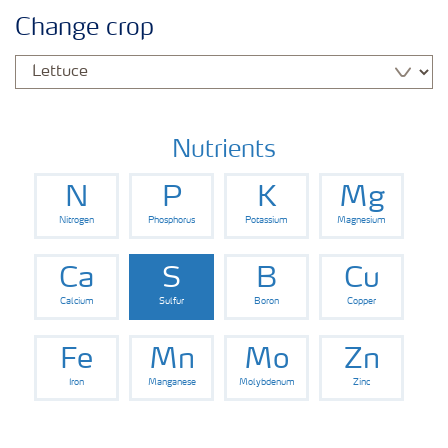
Agronomy advice
Change crop
Crop information
Our Fertilizer Brands
Nutrients
N
P
K
Mg
Farmer's toolbox
Nitrogen
Phosphorus
Potassium
Magnesium
Fertiliser handling and safety
Ca
S
B
Cu
Calcium
Sulfur
Boron
Copper
Fe
Mn
Mo
Zn
Iron
Manganese
Molybdenum
Zinc