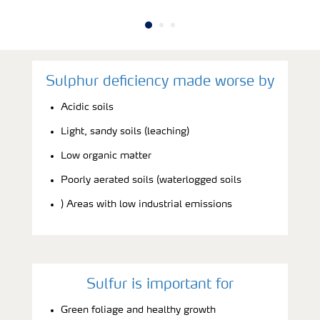
Sulphur deficiency made worse by
Acidic soils
Light, sandy soils (leaching)
Low organic matter
Poorly aerated soils (waterlogged soils
) Areas with low industrial emissions
Sulfur is important for
Green foliage and healthy growth