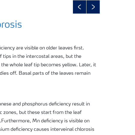
Previous
Next
rosis
ency are visible on older leaves first.
 tips in the intercostal areas, but the
 the whole leaf tip becomes yellow. Later, it
ies off. Basal parts of the leaves remain
ese and phosphorus deficiency result in
c zones, but these start from the leaf
p.Furthermore, Mn deficiency is visible on
ium deficiency causes interveinal chlorosis