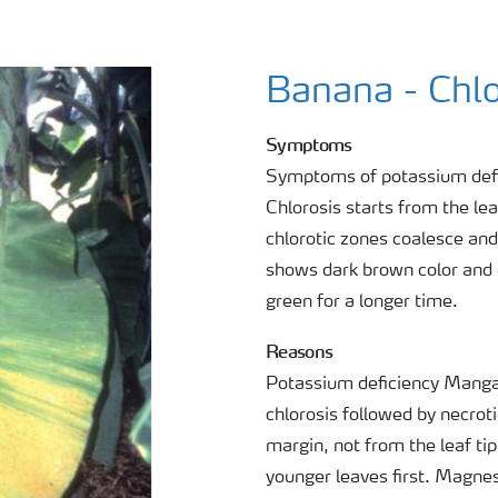
Banana - Chlo
Symptoms
Symptoms of potassium defici
Chlorosis starts from the leaf
chlorotic zones coalesce and
shows dark brown color and d
green for a longer time.
Reasons
Potassium deficiency Mangan
chlorosis followed by necroti
margin, not from the leaf ti
younger leaves first. Magnes