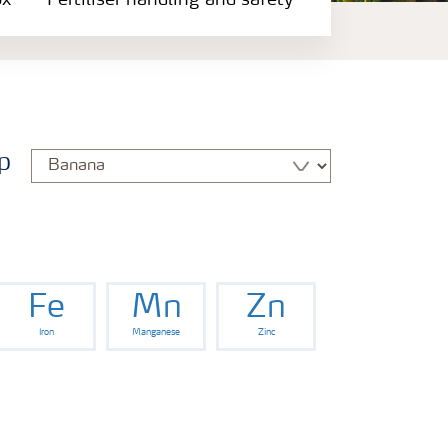
ox
Fertiliser handling and safety
p
Fe
Mn
Zn
Iron
Manganese
Zinc