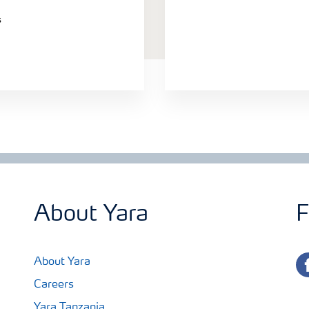
s
About Yara
F
fa
About Yara
Careers
Yara Tanzania