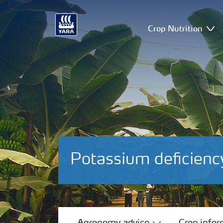
Crop Nutrition
Potassium deficien
Agronomy advice