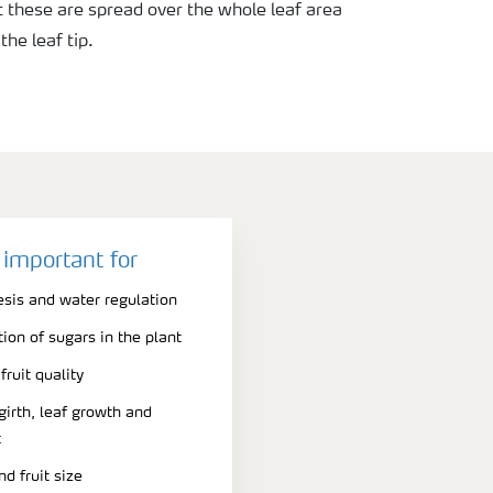
ut these are spread over the whole leaf area
he leaf tip.
 important for
esis and water regulation
on of sugars in the plant
fruit quality
girth, leaf growth and
t
d fruit size