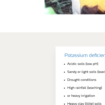
Potassium deficie
Acidic soils (low pH)
Sandy or light soils (leac
Drought conditions
High rainfall (leaching)
or heavy irrigation
Heavy clay (illite) soils