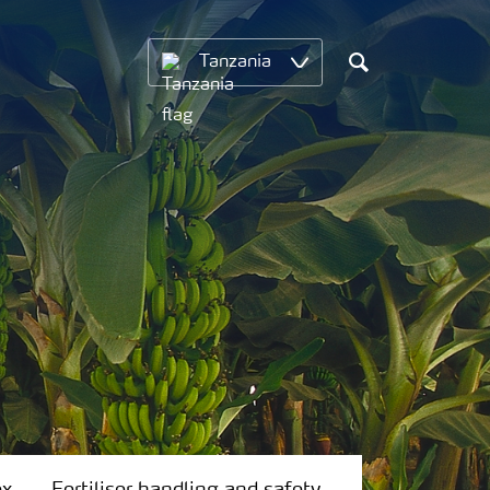
Tanzania
Search