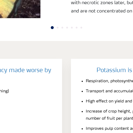
with necrotic zones later, b
and are not concentrated on t
ncy made worse by
Potassium is
Respiration, photosynth
hing)
Transport and accumulati
High effect on yield and 
Increase of crop height, 
number of fruit per plan
Improves pulp content an