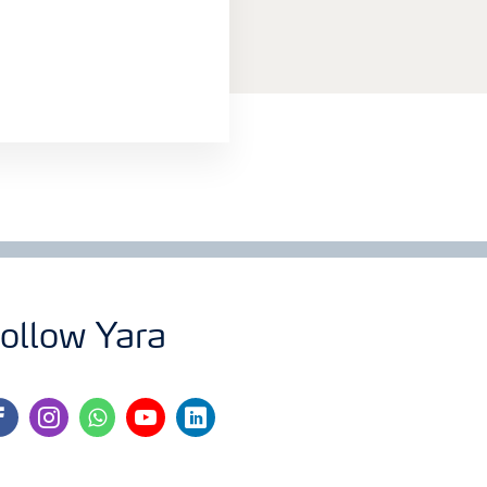
ollow Yara
cebook
instagram
whatsapp
youtube
linkedin