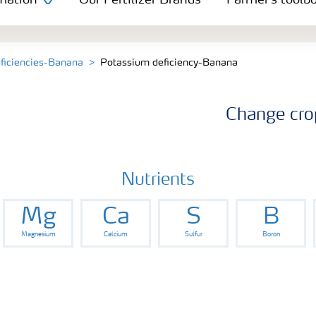
mation
Our Fertilizer Brands
Farmer's toolb
eficiencies-Banana
Potassium deficiency-Banana
Change cro
Nutrients
Mg
Ca
S
B
Magnesium
Calcium
Sulfur
Boron