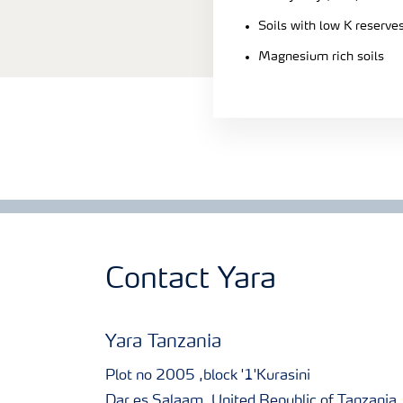
Soils with low K reserve
Magnesium rich soils
Contact Yara
Yara Tanzania
Plot no 2005 ,block '1'Kurasini
Dar es Salaam, United Republic of Tanzania