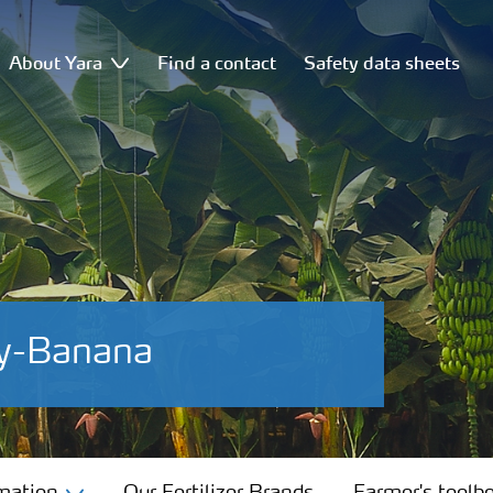
About Yara
Find a contact
Safety data sheets
cy-Banana