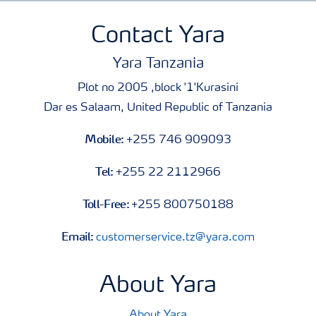
Contact Yara
Yara Tanzania
Plot no 2005 ,block '1'Kurasini
Dar es Salaam, United Republic of Tanzania
Mobile:
+255 746 909093
Tel:
+255 22 2112966
Toll-Free:
+255 800750188
Email:
customerservice.tz@yara.com
About Yara
About Yara