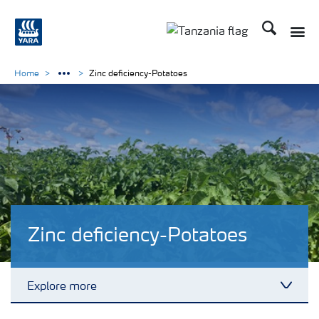
Search
Toggle
Toggle country langu
Home
Zinc deficiency-Potatoes
Zinc deficiency-Potatoes
Explore more
Toggl