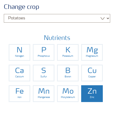
Agronomy advice
Change crop
Crop information
Our Fertilizer Brands
Nutrients
N
P
K
Mg
Farmer's toolbox
Nitrogen
Phosphorus
Potassium
Magnesium
Fertiliser handling and safety
Ca
S
B
Cu
Calcium
Sulfur
Boron
Copper
Fe
Mn
Mo
Zn
Iron
Manganese
Molybdenum
Zinc