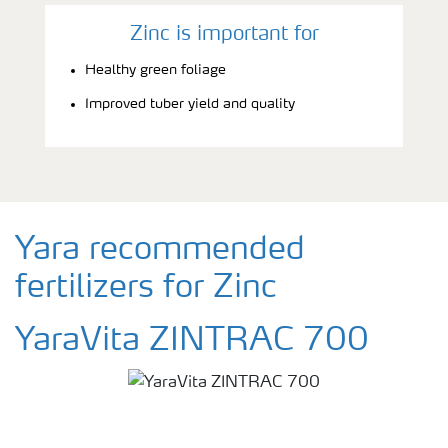
Zinc is important for
Healthy green foliage
Improved tuber yield and quality
Yara recommended
fertilizers for Zinc
YaraVita ZINTRAC 700