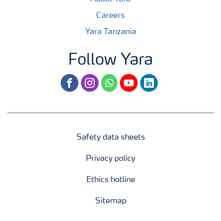
Careers
Yara Tanzania
Follow Yara
facebook
instagram
whatsapp
youtube
linkedin
Safety data sheets
Privacy policy
Ethics hotline
Sitemap