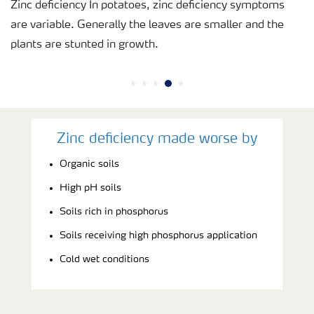
Zinc deficiency In potatoes, zinc deficiency symptoms
are variable. Generally the leaves are smaller and the
plants are stunted in growth.
Zinc deficiency made worse by
Organic soils
High pH soils
Soils rich in phosphorus
Soils receiving high phosphorus application
Cold wet conditions