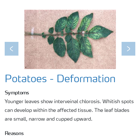
Previous
Next
Potatoes - Deformation
Symptoms
Younger leaves show interveinal chlorosis. Whitish spots
can develop within the affected tissue. The leaf blades
are small, narrow and cupped upward.
Reasons