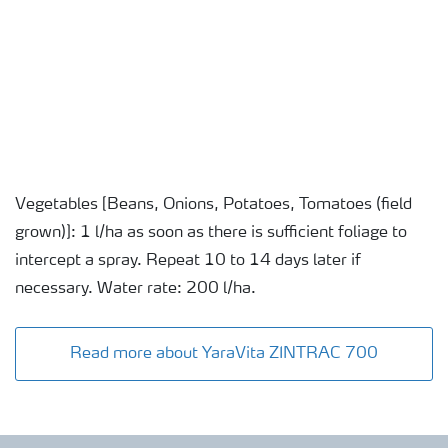
Vegetables [Beans, Onions, Potatoes, Tomatoes (field
grown)]: 1 l/ha as soon as there is sufficient foliage to
intercept a spray. Repeat 10 to 14 days later if
necessary. Water rate: 200 l/ha.
Read more about YaraVita ZINTRAC 700