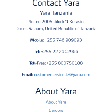
Contact Yara
Yara Tanzania
Plot no 2005 ,block '1'Kurasini
Dar es Salaam, United Republic of Tanzania
Mobile:
+255 746 909093
Tel:
+255 22 2112966
Toll-Free:
+255 800750188
Email:
customerservice.tz@yara.com
About Yara
About Yara
Careers