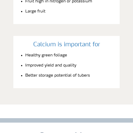
Fruit high in nitrogen or potassium
Large fruit
Calcium is important for
Healthy green foliage
Improved yield and quality
Better storage potential of tubers