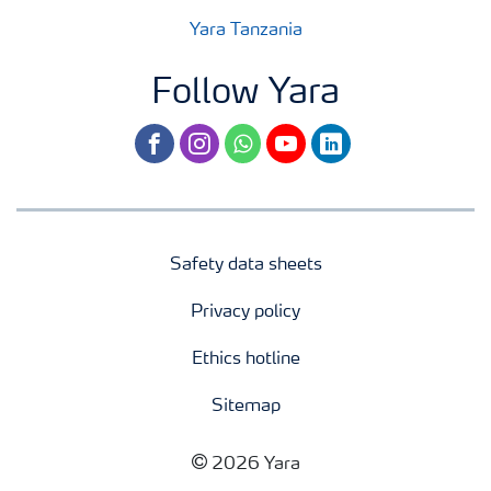
Yara Tanzania
Follow Yara
facebook
instagram
whatsapp
youtube
linkedin
Safety data sheets
Privacy policy
Ethics hotline
Sitemap
2026 Yara