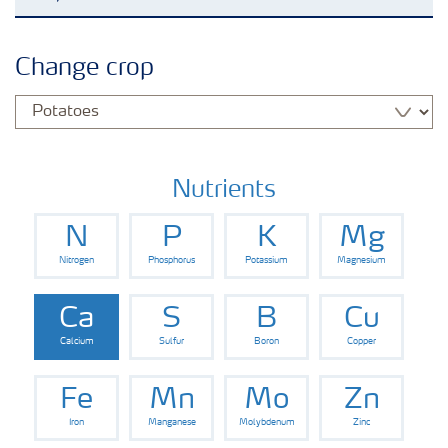
Agronomy advice
Change crop
Crop information
Our Fertilizer Brands
Nutrients
N
P
K
Mg
Farmer's toolbox
Nitrogen
Phosphorus
Potassium
Magnesium
Fertiliser handling and safety
Ca
S
B
Cu
Calcium
Sulfur
Boron
Copper
Fe
Mn
Mo
Zn
Iron
Manganese
Molybdenum
Zinc