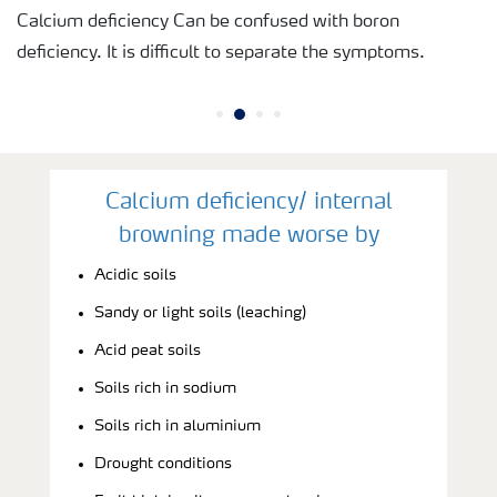
Calcium deficiency Can be confused with boron
deficiency. It is difficult to separate the symptoms.
Calcium deficiency/ internal
browning made worse by
Acidic soils
Sandy or light soils (leaching)
Acid peat soils
Soils rich in sodium
Soils rich in aluminium
Drought conditions