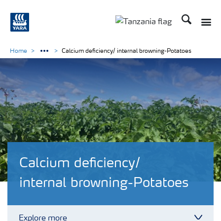
Search
Toggle
Toggle country langu
Home
Calcium deficiency/ internal browning-Potatoes
Calcium deficiency/
internal browning-Potatoes
Explore more
Toggl