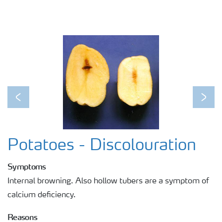
Previous
Next
Potatoes - Discolouration
Symptoms
Internal browning. Also hollow tubers are a symptom of
calcium deficiency.
Reasons