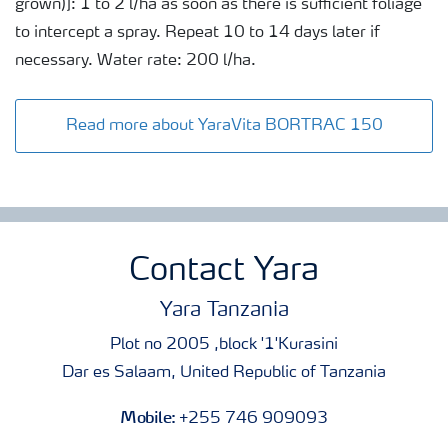
grown)]: 1 to 2 l/ha as soon as there is sufficient foliage
to intercept a spray. Repeat 10 to 14 days later if
necessary. Water rate: 200 l/ha.
Read more about YaraVita BORTRAC 150
Contact Yara
Yara Tanzania
Plot no 2005 ,block '1'Kurasini
Dar es Salaam, United Republic of Tanzania
Mobile:
+255 746 909093