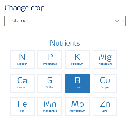
Agronomy advice
Change crop
Crop information
Our Fertilizer Brands
Nutrients
N
P
K
Mg
Farmer's toolbox
Nitrogen
Phosphorus
Potassium
Magnesium
Fertiliser handling and safety
Ca
S
B
Cu
Calcium
Sulfur
Boron
Copper
Fe
Mn
Mo
Zn
Iron
Manganese
Molybdenum
Zinc