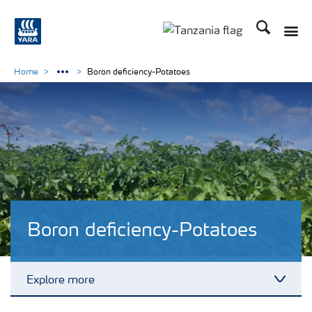
Search
Toggle
Toggle country langu
Home
Boron deficiency-Potatoes
Boron deficiency-Potatoes
Explore more
Toggl