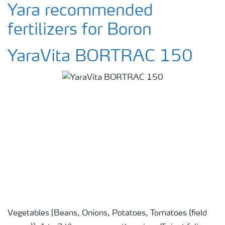
Yara recommended
fertilizers for Boron
YaraVita BORTRAC 150
Vegetables [Beans, Onions, Potatoes, Tomatoes (field