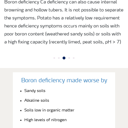
Boron deficiency Ca deficiency can also cause internal
browning and hollow tubers. It is not possible to separate
the symptoms. Potato has a relatively low requirement
hence deficiency symptoms occurs mainly on soils with
poor boron content (weathered sandy soils) or soils with
a high fixing capacity (recently limed, peat soils, pH > 7)
Boron deficiency made worse by
Sandy soils
Alkaline soils
Soils low in organic matter
High levels of nitrogen