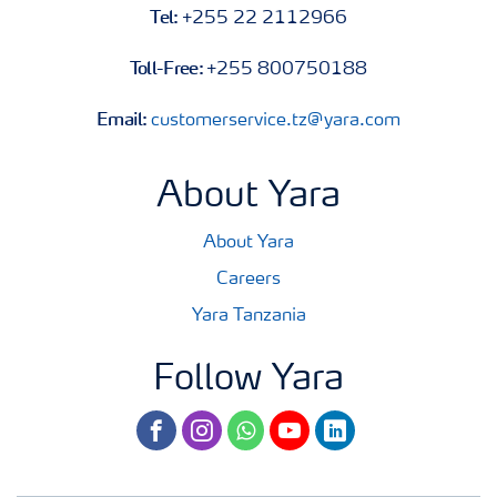
Tel:
+255 22 2112966
Toll-Free:
+255 800750188
Email:
customerservice.tz@yara.com
About Yara
About Yara
Careers
Yara Tanzania
Follow Yara
facebook
instagram
whatsapp
youtube
linkedin