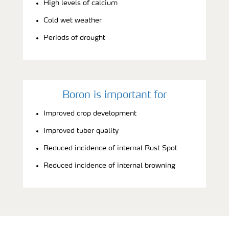
High levels of calcium
Cold wet weather
Periods of drought
Boron is important for
Improved crop development
Improved tuber quality
Reduced incidence of internal Rust Spot
Reduced incidence of internal browning