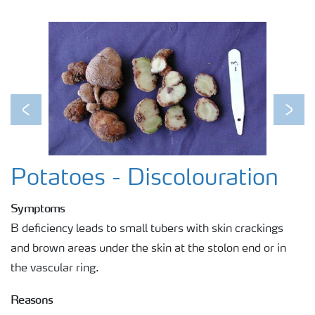
Previous
Next
Potatoes - Discolouration
Symptoms
B deficiency leads to small tubers with skin crackings
and brown areas under the skin at the stolon end or in
the vascular ring.
Reasons