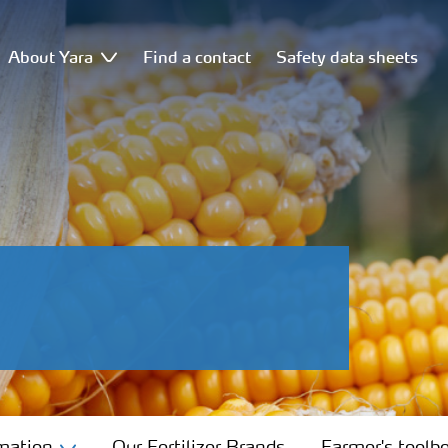
About Yara
Find a contact
Safety data sheets