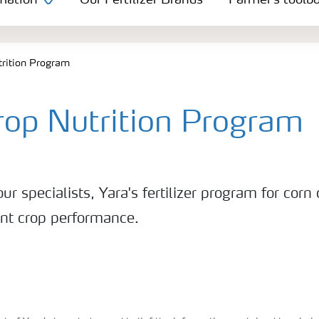
mation
Our Fertilizer Brands
Farmer's toolb
trition Program
rop Nutrition Program
ur specialists, Yara's fertilizer program for corn
ent crop performance.