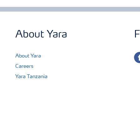
About Yara
F
fa
About Yara
Careers
Yara Tanzania