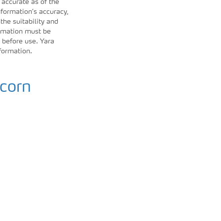
 accurate as of the
formation’s accuracy,
 the suitability and
ormation must be
 before use. Yara
nformation.
 corn