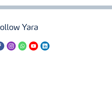
ollow Yara
cebook
instagram
whatsapp
youtube
linkedin