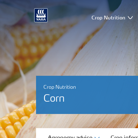
Crop Nutrition
Crop Nutrition
Corn
Agronomy advice