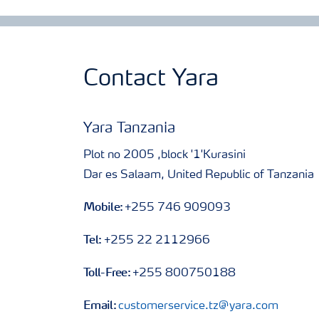
Contact Yara
Yara Tanzania
Plot no 2005 ,block '1'Kurasini
Dar es Salaam, United Republic of Tanzania
Mobile:
+255 746 909093
Tel:
+255 22 2112966
Toll-Free:
+255 800750188
Email:
customerservice.tz@yara.com