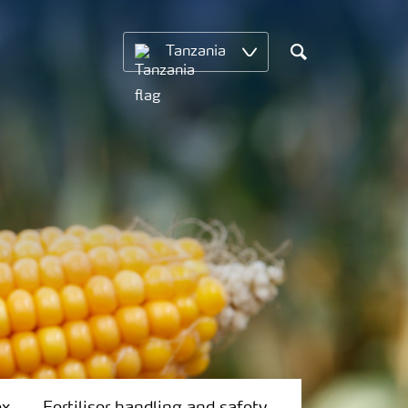
Tanzania
Search