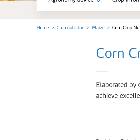
Agronomy advice
Crop infor
Crop information
Our Fertilizer Brands
Home
Crop nutrition
Maize
Corn Crop Nu
Farmer's toolbox
Corn C
Fertiliser handling and safety
Elaborated by o
achieve excell