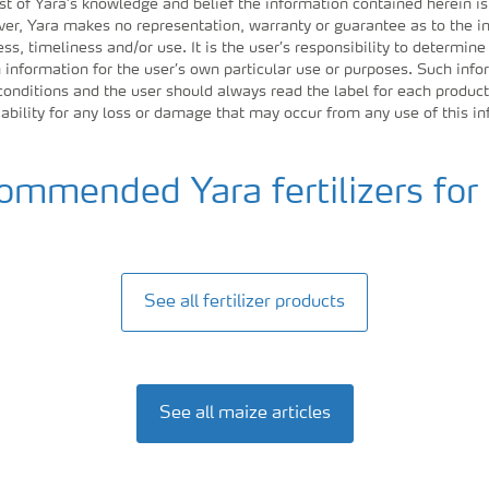
st of Yara’s knowledge and belief the information contained herein is
r, Yara makes no representation, warranty or guarantee as to the in
ess, timeliness and/or use. It is the user’s responsibility to determine
information for the user’s own particular use or purposes. Such inf
 conditions and the user should always read the label for each product
iability for any loss or damage that may occur from any use of this i
mmended Yara fertilizers for
See all fertilizer products
See all maize articles