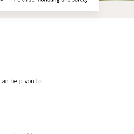
ox
Fertiliser handling and safety
 can help you to