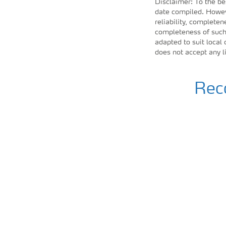
Disclaimer: To the be
date compiled. Howeve
reliability, completen
completeness of such 
adapted to suit local
does not accept any l
Reco