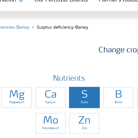
mation
Our Fertilizer Brands
Farmer's toolb
ciencies-Barley
Sulphur deficiency-Barley
Change cro
Nutrients
Mg
Ca
S
B
Magnesium
Calcium
Sulfur
Boron
Mo
Zn
Molybdenum
Zinc