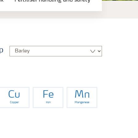
ox
Fertiliser handling and safety
p
Cu
Fe
Mn
Copper
Iron
Manganese