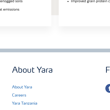
terlogged soils
Improved grain protein 
ial emissions
About Yara
F
fa
About Yara
Careers
Yara Tanzania