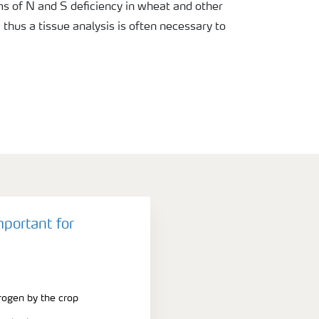
 of N and S deficiency in wheat and other
, thus a tissue analysis is often necessary to
mportant for
trogen by the crop