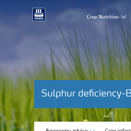
Crop Nutrition
Sulphur deficiency-
Agronomy advice