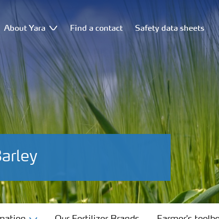
About Yara
Find a contact
Safety data sheets
Barley