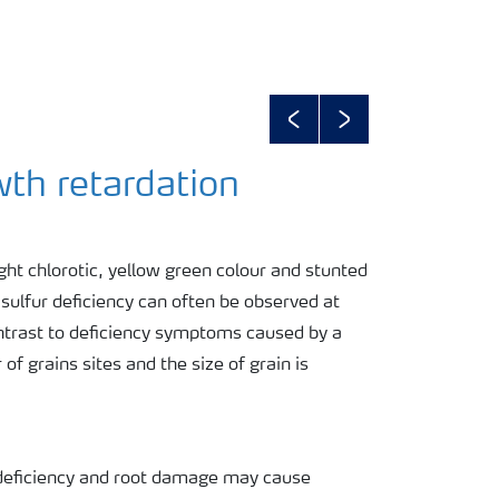
Previous
Next
wth retardation
ght chlorotic, yellow green colour and stunted
sulfur deficiency can often be observed at
contrast to deficiency symptoms caused by a
of grains sites and the size of grain is
N deficiency and root damage may cause