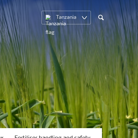
Tanzania
Search