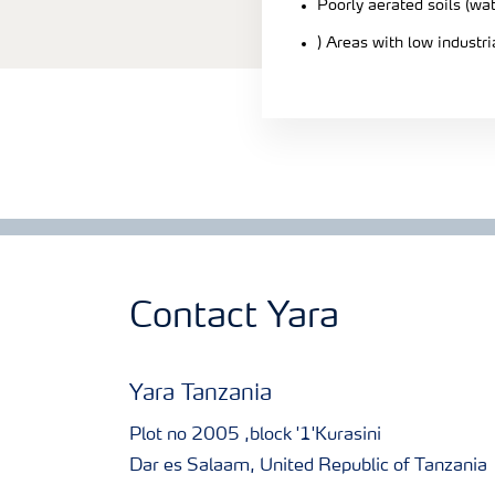
Poorly aerated soils (wa
) Areas with low industr
Contact Yara
Yara Tanzania
Plot no 2005 ,block '1'Kurasini
Dar es Salaam, United Republic of Tanzania