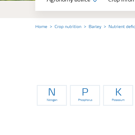
Agronomy advice
Crop infor
Crop information
Our Fertilizer Brands
Home
Crop nutrition
Barley
Nutrient defi
Farmer's toolbox
Fertiliser handling and safety
N
P
K
Nitrogen
Phosphorus
Potassium