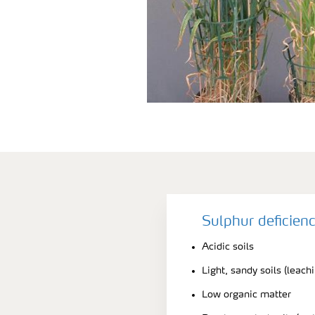
Sulphur deficien
Acidic soils
Light, sandy soils (leach
Low organic matter