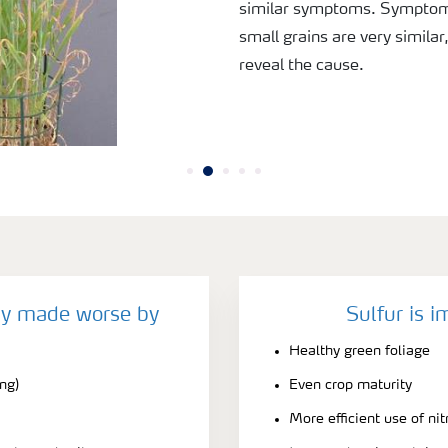
similar symptoms. Symptoms
small grains are very similar
reveal the cause.
cy made worse by
Sulfur is i
Healthy green foliage
ing)
Even crop maturity
More efficient use of ni