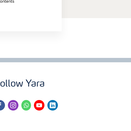
contents
ollow Yara
cebook
instagram
whatsapp
youtube
linkedin