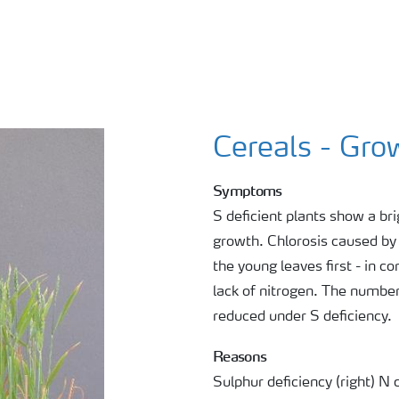
Cereals - Gro
Symptoms
S deficient plants show a bri
growth. Chlorosis caused by 
the young leaves first - in 
lack of nitrogen. The number 
reduced under S deficiency.
Reasons
Sulphur deficiency (right) 