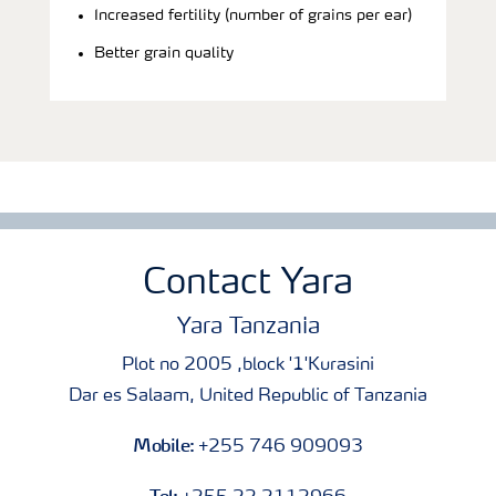
Increased fertility (number of grains per ear)
Better grain quality
Contact Yara
Yara Tanzania
Plot no 2005 ,block '1'Kurasini
Dar es Salaam, United Republic of Tanzania
Mobile:
+255 746 909093
Tel: