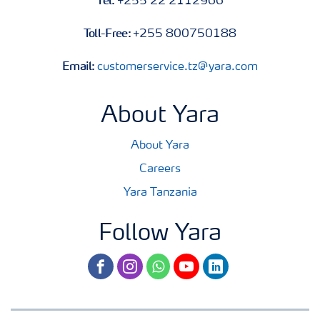
+255 22 2112966
Toll-Free:
+255 800750188
Email:
customerservice.tz@yara.com
About Yara
About Yara
Careers
Yara Tanzania
Follow Yara
facebook
instagram
whatsapp
youtube
linkedin