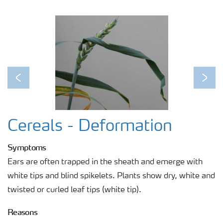
Previous
Next
Cereals - Deformation
Symptoms
Ears are often trapped in the sheath and emerge with
white tips and blind spikelets. Plants show dry, white and
twisted or curled leaf tips (white tip).
Reasons