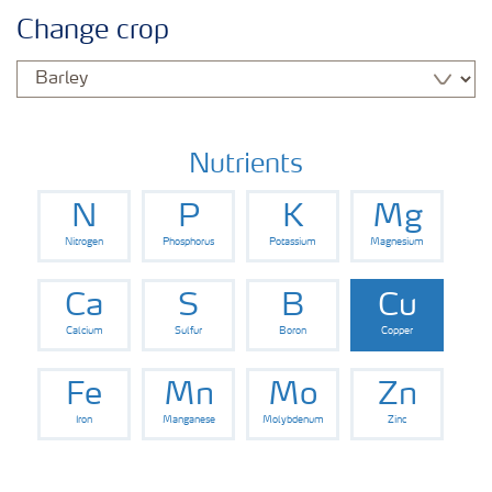
Agronomy advice
Change crop
Crop information
Our Fertilizer Brands
Nutrients
N
P
K
Mg
Farmer's toolbox
Nitrogen
Phosphorus
Potassium
Magnesium
Fertiliser handling and safety
Ca
S
B
Cu
Calcium
Sulfur
Boron
Copper
Fe
Mn
Mo
Zn
Iron
Manganese
Molybdenum
Zinc