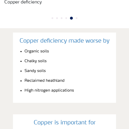
Copper deficiency
Copper deficiency made worse by
Organic soils
Chalky soils
Sandy soils
Reclaimed heathland
High nitrogen applications
Copper is important for