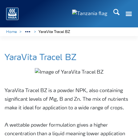
Search
Toggle
Toggle country langu
Home
YaraVita Tracel BZ
YaraVita Tracel BZ
YaraVita Tracel BZ is a powder NPK, also containing
significant levels of Mg, B and Zn. The mix of nutrients
make it ideal for application to a wide range of crops.
A wettable powder formulation gives a higher
concentration than a liquid meaning lower application