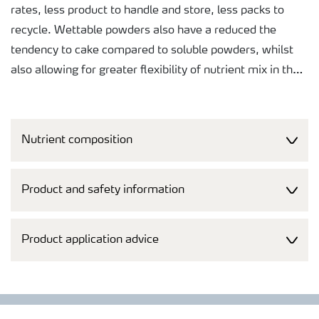
rates, less product to handle and store, less packs to
recycle. Wettable powders also have a reduced the
tendency to cake compared to soluble powders, whilst
also allowing for greater flexibility of nutrient mix in the
formulation.
The purity of raw materials selected for this product
Nutrient composition
makes it safe for application to the crop and helps
ensure that the harvested produce will not be rejected at
any point in the supply chain.
Product and safety information
A controlled particle size gives quick uptake and long
Product application advice
lasting effect. This reduces the need for repeat
applications saving both time and money.