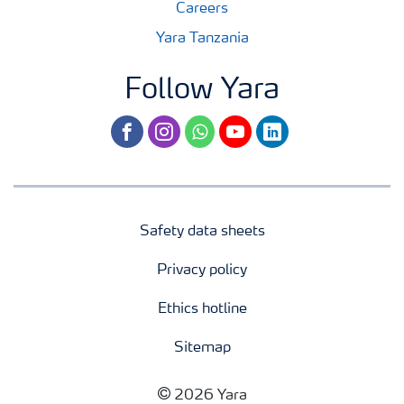
Careers
Yara Tanzania
Follow Yara
facebook
instagram
whatsapp
youtube
linkedin
Safety data sheets
Privacy policy
Ethics hotline
Sitemap
2026 Yara