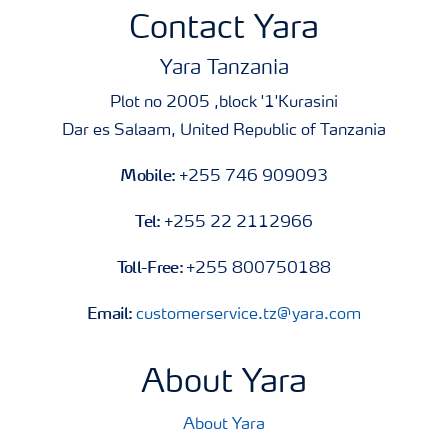
Contact Yara
Yara Tanzania
Plot no 2005 ,block '1'Kurasini
Dar es Salaam, United Republic of Tanzania
Mobile:
+255 746 909093
Tel:
+255 22 2112966
Toll-Free:
+255 800750188
Email:
customerservice.tz@yara.com
About Yara
About Yara