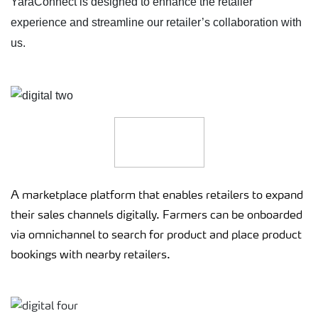
YaraConnect is designed to enhance the retailer
experience and streamline our retailer’s collaboration with
us.
A marketplace platform that enables retailers to expand
their sales channels digitally. Farmers can be onboarded
via omnichannel to search for product and place product
bookings with nearby retailers.