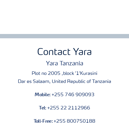
Contact Yara
Yara Tanzania
Plot no 2005 ,block '1'Kurasini
Dar es Salaam, United Republic of Tanzania
Mobile:
+255 746 909093
Tel:
+255 22 2112966
Toll-Free:
+255 800750188