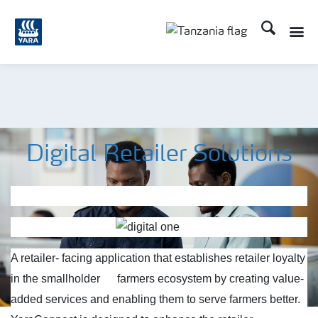
Search
Toggle
Toggle country langu
Digital Retailer Solutions
A retailer- facing application that establishes retailer loyalty
in the smallholder
farmers ecosystem by creating value-
added services and enabling them to serve farmers better.