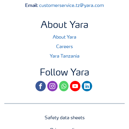
Email:
customerservice.tz@yara.com
About Yara
About Yara
Careers
Yara Tanzania
Follow Yara
facebook
instagram
whatsapp
youtube
linkedin
Safety data sheets