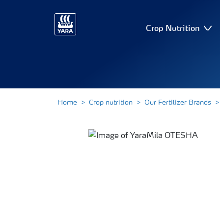
Crop Nutrition
Home
Crop nutrition
Our Fertilizer Brands