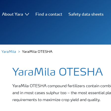
About Yara
Find a contact
Safety data sheets
YaraMila
YaraMila OTESHA
YaraMila OTESHA
YaraMila OTESHA compound fertilizers contain combin
and in most cases sulphur too – the most essential pla
requirements to maximize crop yield and quality.