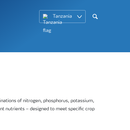
Tanzania
Search
ations of nitrogen, phosphorus, potassium,
nt nutrients – designed to meet specific crop