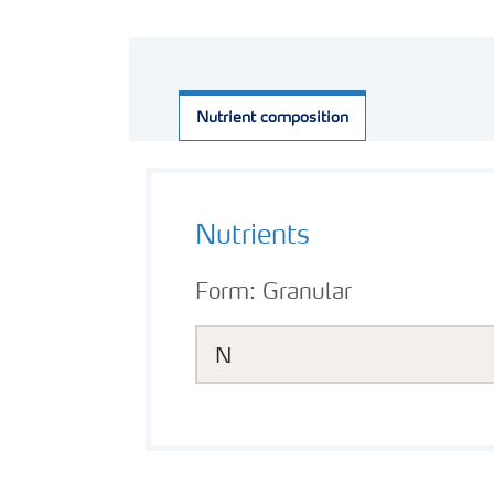
Nutrient composition
Nutrients
Form:
Granular
N