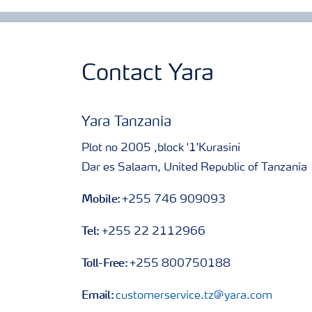
Contact Yara
Yara Tanzania
Plot no 2005 ,block '1'Kurasini
Dar es Salaam, United Republic of Tanzania
Mobile:
+255 746 909093
Tel:
+255 22 2112966
Toll-Free:
+255 800750188
Email:
customerservice.tz@yara.com