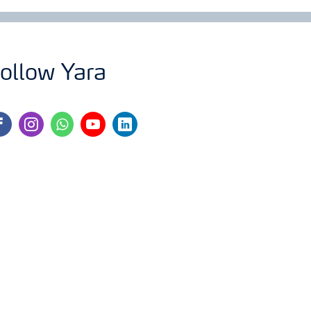
ollow Yara
cebook
instagram
whatsapp
youtube
linkedin