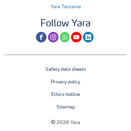
Yara Tanzania
Follow Yara
facebook
instagram
whatsapp
youtube
linkedin
Safety data sheets
Privacy policy
Ethics hotline
Sitemap
2026 Yara