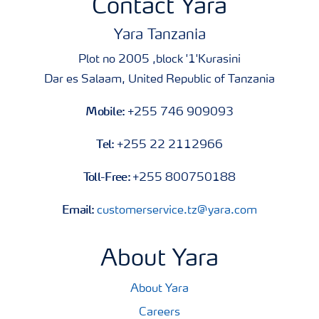
Contact Yara
Yara Tanzania
Plot no 2005 ,block '1'Kurasini
Dar es Salaam, United Republic of Tanzania
Mobile:
+255 746 909093
Tel:
+255 22 2112966
Toll-Free:
+255 800750188
Email:
customerservice.tz@yara.com
About Yara
About Yara
Careers