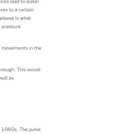
nces lead to water
ses to a certain
release is what
e pressure
nd movements in the
enough. This would
well as
ly 1960s. The pulse