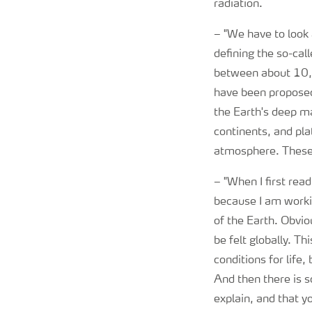
radiation.
–
"We have to look a
defining the so-cal
between about 10,0
have been proposed
the Earth's deep ma
continents, and pla
atmosphere. These c
–
"When I first re
because I am worki
of the Earth. Obviou
be felt globally. T
conditions for life
And then there is 
explain, and that y