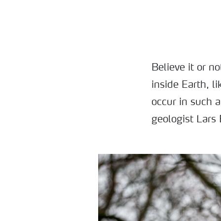
Believe it or n
inside Earth, l
occur in such 
geologist Lars