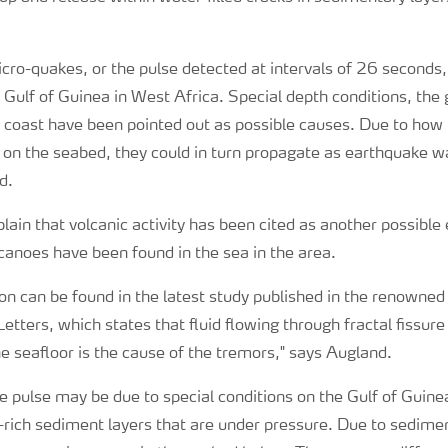
micro-quakes, or the pulse detected at intervals of 26 seconds
e Gulf of Guinea in West Africa. Special depth conditions, the
e coast have been pointed out as possible causes. Due to how
 on the seabed, they could in turn propagate as earthquake wa
d.
lain that volcanic activity has been cited as another possible
lcanoes have been found in the sea in the area.
ion can be found in the latest study published in the renowned
etters, which states that fluid flowing through fractal fissure
 seafloor is the cause of the tremors," says Augland.
he pulse may be due to special conditions on the Gulf of Guin
-rich sediment layers that are under pressure. Due to sedime