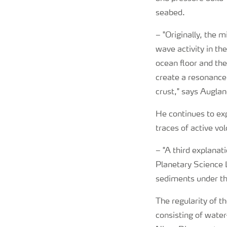
seabed.
–
"Originally, the 
wave activity in th
ocean floor and th
create a resonance
crust," says Auglan
He continues to exp
traces of active vo
–
"A third explanat
Planetary Science L
sediments under the
The regularity of t
consisting of water