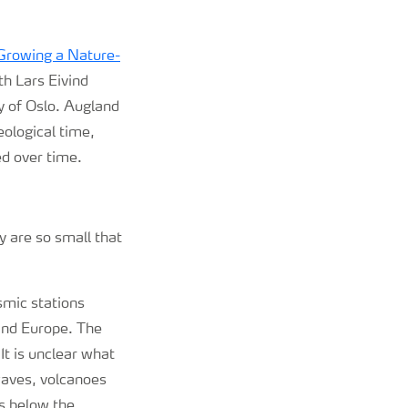
Growing a Nature-
th Lars Eivind
y of Oslo. Augland
ological time,
d over time.
y are so small that
smic stations
and Europe. The
It is unclear what
waves, volcanoes
rs below the